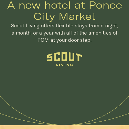
A new hotel at Ponce
City Market
Scout Living offers flexible stays from a night,
a month, or a year with all of the amenities of
PCM at your door step.