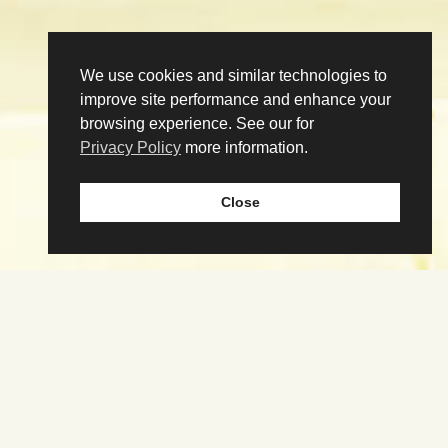
We use cookies and similar technologies to
improve site performance and enhance your
browsing experience. See our for
Privacy Policy
more information.
Close
Download the app
Our Story
Tenant Portal
Contact
@poncecitymarket
PonceCityMarket
@poncecitymarketatl