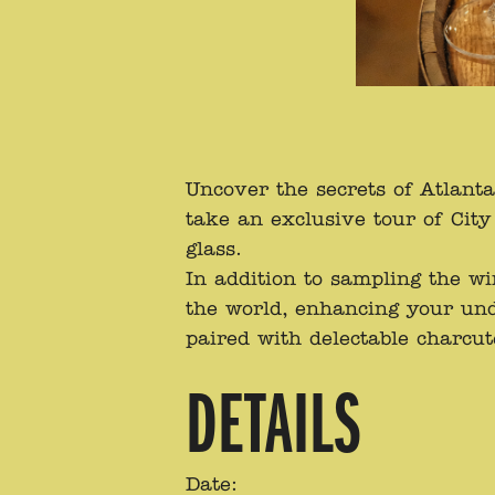
Uncover the secrets of Atlant
take an exclusive tour of Ci
glass.
In addition to sampling the w
the world, enhancing your und
paired with delectable charcut
DETAILS
Date: