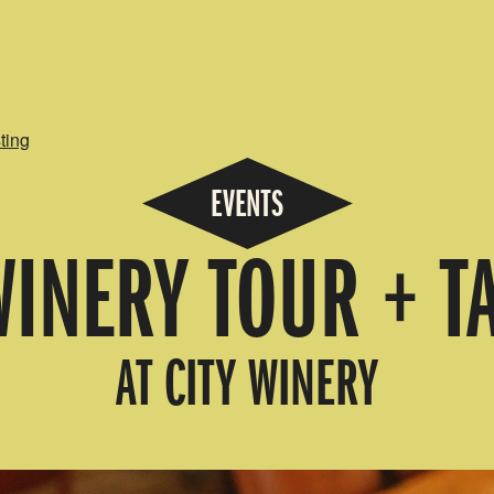
ting
EVENTS
WINERY TOUR + T
AT CITY WINERY