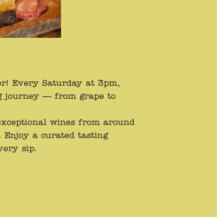
er! Every Saturday at 3pm,
g journey — from grape to
 exceptional wines from around
 Enjoy a curated tasting
very sip.