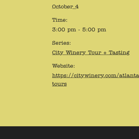
October 4
Time:
3:00 pm - 5:00 pm
Series:
City Winery Tour + Tasting
Website:
https://citywinery.com/atlant
tours