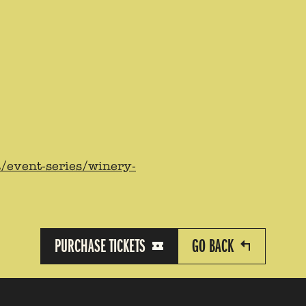
a/event-series/winery-
PURCHASE TICKETS
GO BACK