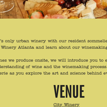
a’s only urban winery with our resident sommeli
ty Winery Atlanta and learn about our winemakin
ines we produce onsite, we will introduce you to
erstanding of wine and the winemaking process.
erie as you explore the art and science behind e
VENUE
City Winery