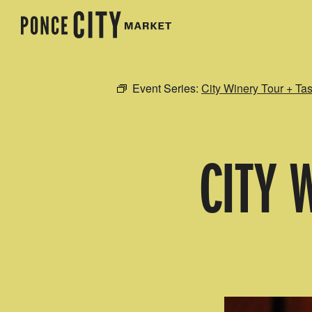
Event Series:
City Winery Tour + Tas
CITY 