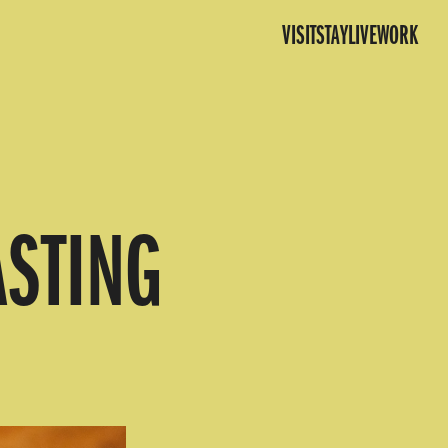
VISIT
STAY
LIVE
WORK
ASTING