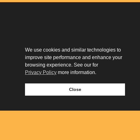
Download The App
Our Story
We use cookies and similar technologies to
Tenant Portal
improve site performance and enhance your
Privacy Policy
Contact
browsing experience. See our for
Leasing
Privacy Policy
more information.
Close