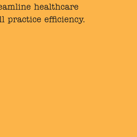
reamline healthcare
 practice efficiency.