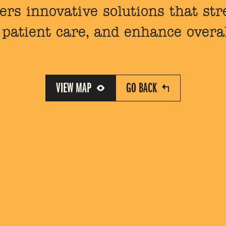
ers innovative solutions that st
patient care, and enhance overall
VIEW MAP
GO BACK