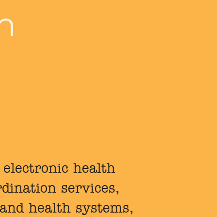
 electronic health
dination services,
 and health systems,