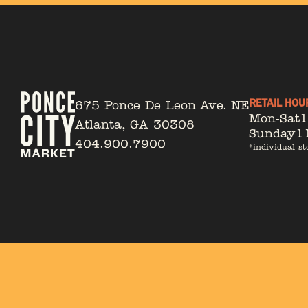
RETAIL HOU
675 Ponce De Leon Ave. NE
Mon-Sat
Atlanta, GA 30308
Sunday
1
404.900.7900
*individual st