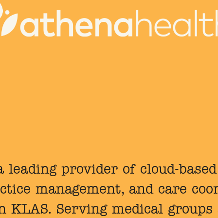
 leading provider of cloud-based
ctice management, and care coor
in KLAS. Serving medical groups