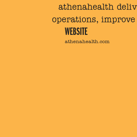
athenahealth deliv
operations, improve 
WEBSITE
athenahealth.com