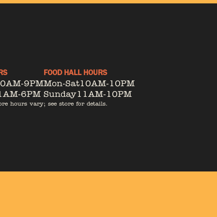
RS
FOOD HALL HOURS
10AM-9PM
Mon-Sat
10AM-10PM
1AM-6PM
Sunday
11AM-10PM
ore hours vary; see store for details.