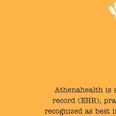
Athenahealth is a
record (EHR), pra
recognized as best 