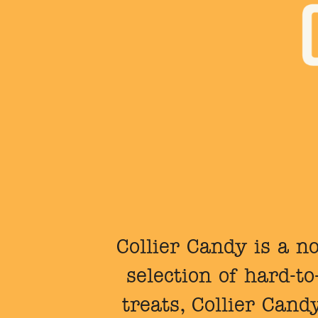
Collier Candy is a no
selection of hard-t
treats, Collier Cand