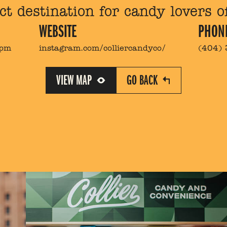
ct destination for candy lovers of
WEBSITE
PHON
9pm
instagram.com/colliercandyco/
(404)
VIEW MAP
GO BACK