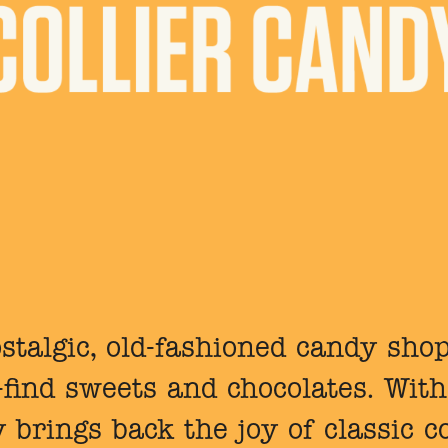
stalgic, old-fashioned candy shop
o-find sweets and chocolates. With
y brings back the joy of classic c