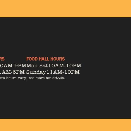
RS
FOOD HALL HOURS
10AM-9PM
Mon-Sat
10AM-10PM
1AM-6PM
Sunday
11AM-10PM
ore hours vary; see store for details.