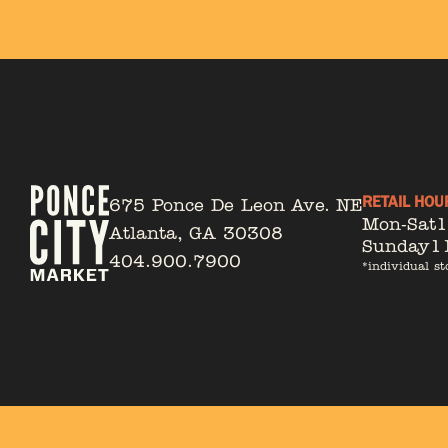
RETAIL HOU
675 Ponce De Leon Ave. NE
Mon-Sat
Atlanta, GA 30308
Sunday
1
404.900.7900
*individual st