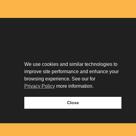
Download The App
Our Story
We use cookies and similar technologies to
Tenant Portal
improve site performance and enhance your
Privacy Policy
Contact
browsing experience. See our for
Leasing
Privacy Policy
more information.
Close