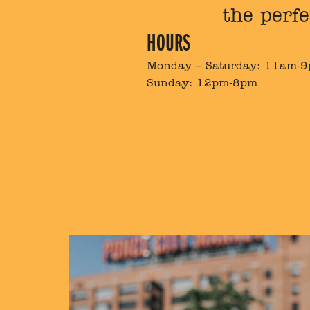
the perfe
HOURS
Monday – Saturday: 11am-
Sunday: 12pm-8pm