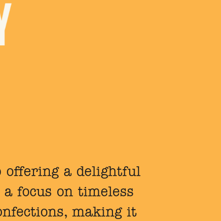
 offering a delightful
 a focus on timeless
onfections, making it