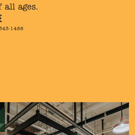
 all ages.
E
 343-1488