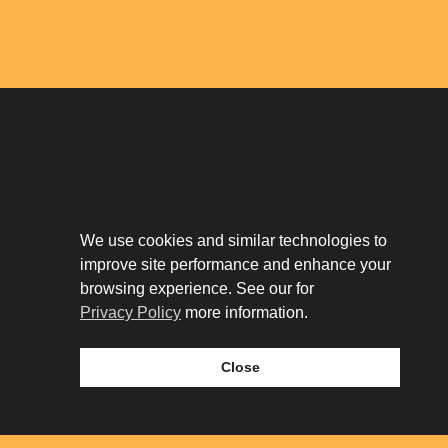
Download The App
Our Story
We use cookies and similar technologies to
Tenant Portal
improve site performance and enhance your
Privacy Policy
Contact
browsing experience. See our for
Leasing
Privacy Policy
more information.
Close