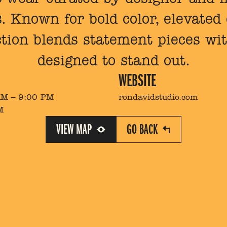
 Known for bold color, elevated e
ction blends statement pieces wit
designed to stand out.
WEBSITE
AM – 9:00 PM
rondavidstudio.com
M
VIEW MAP
GO BACK