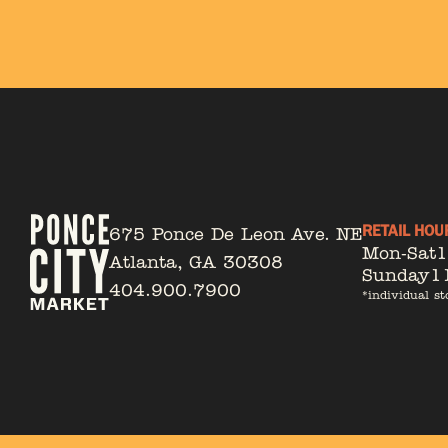
RETAIL HOU
675 Ponce De Leon Ave. NE
Mon-Sat
Atlanta, GA 30308
Sunday
1
404.900.7900
*individual st