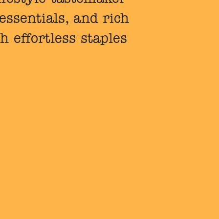
ssentials, and rich
h effortless staples