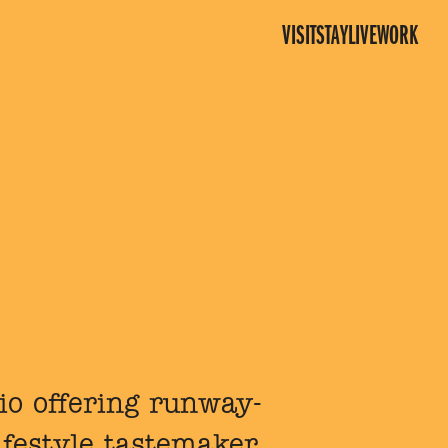
VISIT
STAY
LIVE
WORK
dio offering runway-
ifestyle tastemaker