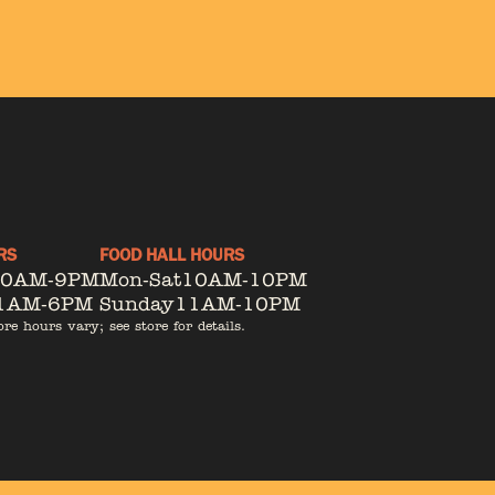
RS
FOOD HALL HOURS
10AM-9PM
Mon-Sat
10AM-10PM
1AM-6PM
Sunday
11AM-10PM
ore hours vary; see store for details.