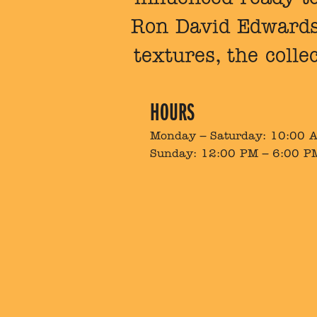
Ron David Edwards.
textures, the colle
HOURS
Monday – Saturday: 10:00 
Sunday: 12:00 PM – 6:00 P