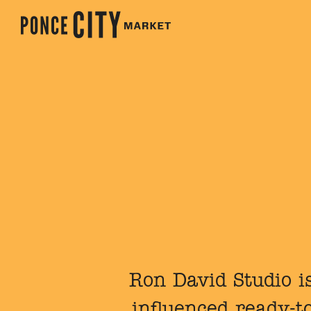
Ron David Studio is
influenced ready-t