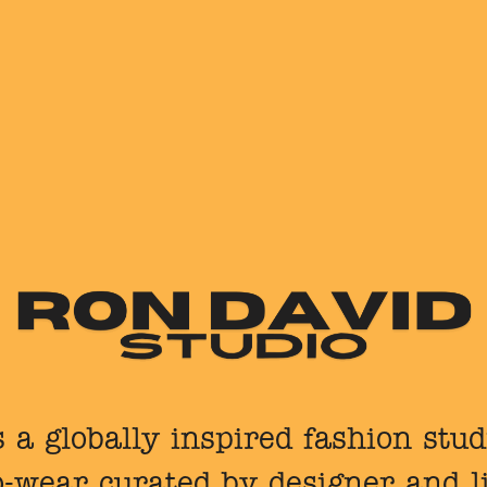
 a globally inspired fashion stu
o-wear curated by designer and l