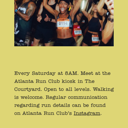
Every Saturday at 8AM. Meet at the
Atlanta Run Club kiosk in The
Courtyard. Open to all levels. Walking
is welcome. Regular communication
regarding run details can be found
on Atlanta Run Club’s
Instagram
.