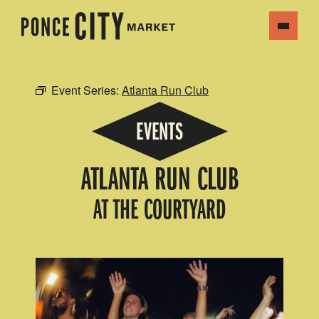
Event Series:
Atlanta Run Club
EVENTS
ATLANTA RUN CLUB
AT THE COURTYARD