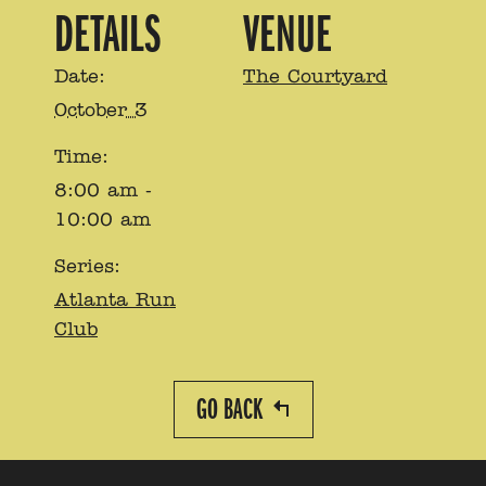
DETAILS
VENUE
Date:
The Courtyard
October 3
Time:
8:00 am -
10:00 am
Series:
Atlanta Run
Club
GO BACK