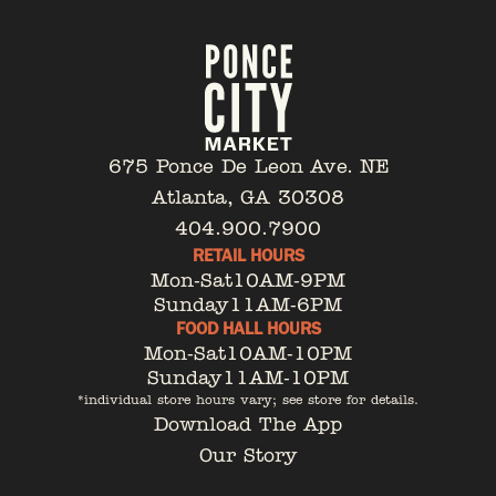
675 Ponce De Leon Ave. NE
Atlanta, GA 30308
404.900.7900
RETAIL HOURS
Mon-Sat
10AM-9PM
Sunday
11AM-6PM
FOOD HALL HOURS
Mon-Sat
10AM-10PM
Sunday
11AM-10PM
*individual store hours vary; see store for details.
Download The App
Our Story
Tenant Portal