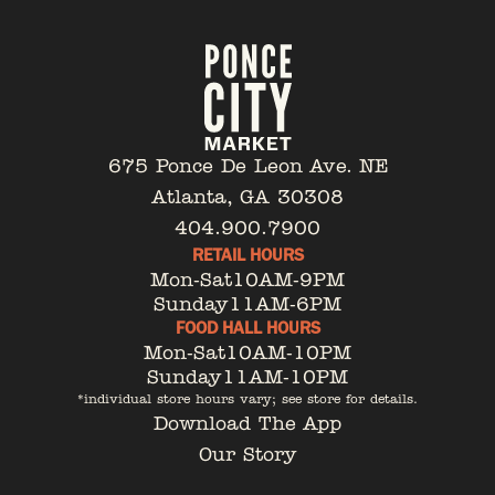
675 Ponce De Leon Ave. NE
Atlanta, GA 30308
404.900.7900
RETAIL HOURS
Mon-Sat
10AM-9PM
Sunday
11AM-6PM
FOOD HALL HOURS
Mon-Sat
10AM-10PM
Sunday
11AM-10PM
*individual store hours vary; see store for details.
Download The App
Our Story
Tenant Portal