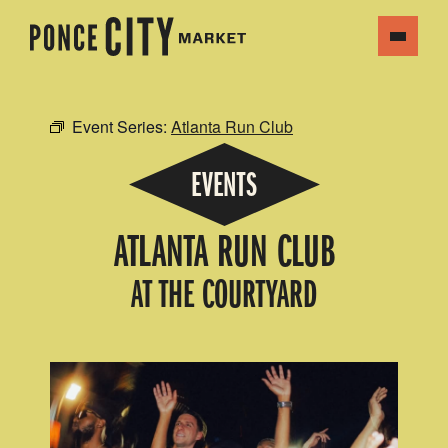
Event Series:
Atlanta Run Club
EVENTS
ATLANTA RUN CLUB
AT THE COURTYARD