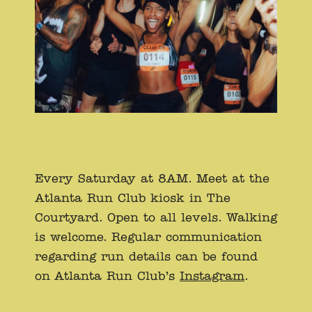
Every Saturday at 8AM. Meet at the
Atlanta Run Club kiosk in The
Courtyard. Open to all levels. Walking
is welcome. Regular communication
regarding run details can be found
on Atlanta Run Club’s
Instagram
.