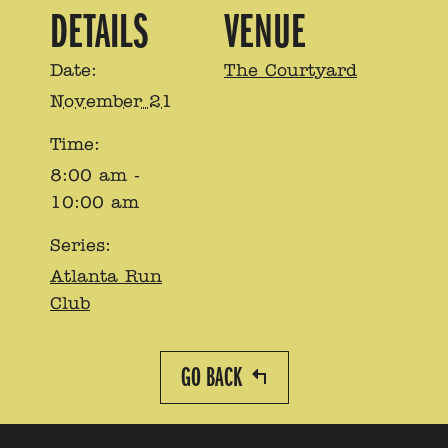
DETAILS
VENUE
Date:
The Courtyard
November 21
Time:
8:00 am -
10:00 am
Series:
Atlanta Run
Club
GO BACK