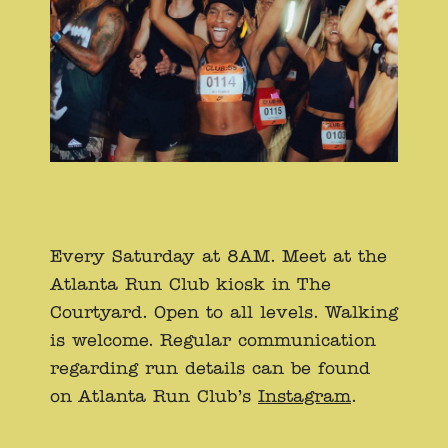
Every Saturday at 8AM. Meet at the
Atlanta Run Club kiosk in The
Courtyard. Open to all levels. Walking
is welcome. Regular communication
regarding run details can be found
on Atlanta Run Club’s
Instagram
.