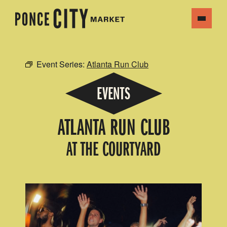
Event Series:
Atlanta Run Club
EVENTS
ATLANTA RUN CLUB
AT THE COURTYARD