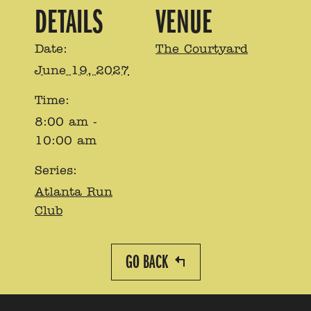
DETAILS
VENUE
Date:
The Courtyard
June 19, 2027
Time:
8:00 am -
10:00 am
Series:
Atlanta Run
Club
GO BACK