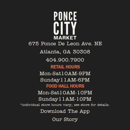
675 Ponce De Leon Ave. NE
Atlanta, GA 30308
404.900.7900
RETAIL HOURS
Mon-Sat
10AM-9PM
Sunday
11AM-6PM
FOOD HALL HOURS
Mon-Sat
10AM-10PM
Sunday
11AM-10PM
*individual store hours vary; see store for details.
Download The App
Our Story
Tenant Portal