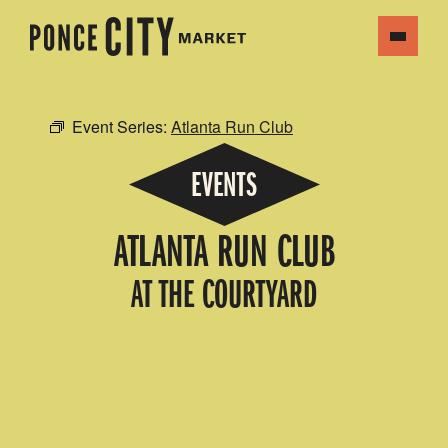
Event Series:
Atlanta Run Club
EVENTS
ATLANTA RUN CLUB
AT THE COURTYARD