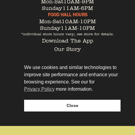
Mon-Sat
10AM-9PM
Sunday
11AM-6PM
FOOD HALL HOURS
Mon-Sat
10AM-10PM
Sunday
11AM-10PM
*individual store hours vary; see store for details.
Download The App
Our Story
Tenant Portal
Contact
We use cookies and similar technologies to
improve site performance and enhance your
browsing experience. See our for
Privacy Policy
more information.
Privacy Policy
Leasing
Close