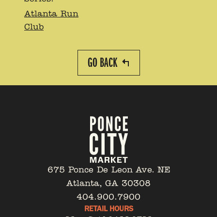
Atlanta Run
Club
GO BACK
675 Ponce De Leon Ave. NE
Atlanta, GA 30308
404.900.7900
RETAIL HOURS