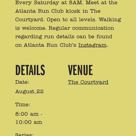
Every Saturday at 8AM. Meet at the
Atlanta Run Club kiosk in The
Courtyard. Open to all levels. Walking
is welcome. Regular communication
regarding run details can be found
on Atlanta Run Club’s
Instagram
.
DETAILS
VENUE
Date:
The Courtyard
August 22
Time:
8:00 am -
10:00 am
Series: