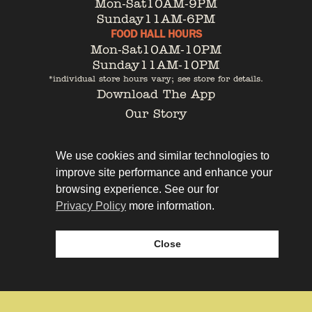
Mon-Sat
10AM-9PM
Sunday
11AM-6PM
FOOD HALL HOURS
Mon-Sat
10AM-10PM
Sunday
11AM-10PM
*individual store hours vary; see store for details.
Download The App
Our Story
Tenant Portal
Contact
We use cookies and similar technologies to
improve site performance and enhance your
browsing experience. See our for
Privacy Policy
more information.
Privacy Policy
Leasing
Close