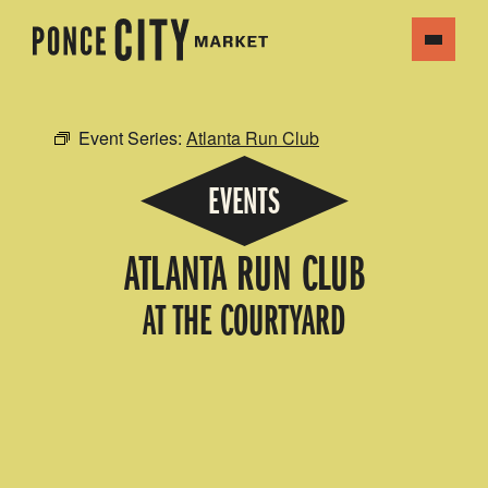
Event Series:
Atlanta Run Club
EVENTS
ATLANTA RUN CLUB
AT THE COURTYARD