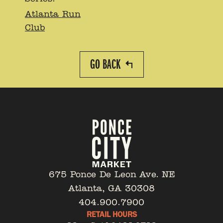
Atlanta Run
Club
GO BACK
675 Ponce De Leon Ave. NE
Atlanta, GA 30308
404.900.7900
RETAIL HOURS