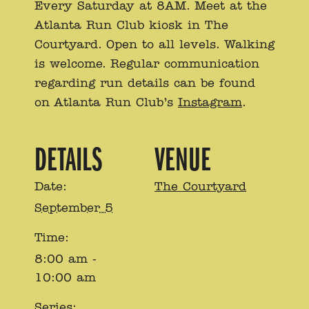
Every Saturday at 8AM. Meet at the
Atlanta Run Club kiosk in The
Courtyard. Open to all levels. Walking
is welcome. Regular communication
regarding run details can be found
on Atlanta Run Club’s
Instagram
.
DETAILS
VENUE
Date:
The Courtyard
September 5
Time:
8:00 am -
10:00 am
Series: