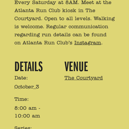
Every Saturday at 8AM. Meet at the
Atlanta Run Club kiosk in The
Courtyard. Open to all levels. Walking
is welcome. Regular communication
regarding run details can be found
on Atlanta Run Club’s
Instagram
.
DETAILS
VENUE
Date:
The Courtyard
October 3
Time:
8:00 am -
10:00 am
Series: