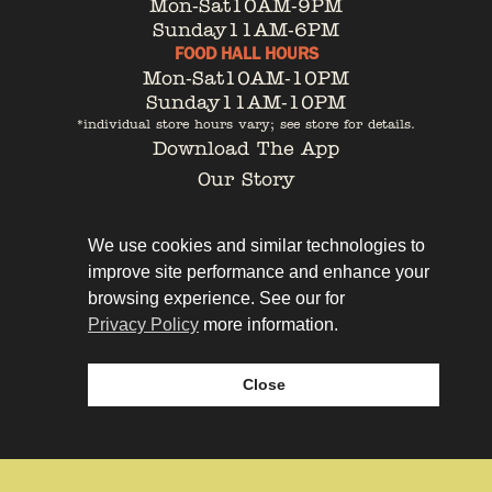
Mon-Sat
10AM-9PM
Sunday
11AM-6PM
FOOD HALL HOURS
Mon-Sat
10AM-10PM
Sunday
11AM-10PM
*individual store hours vary; see store for details.
Download The App
Our Story
Tenant Portal
Contact
We use cookies and similar technologies to
improve site performance and enhance your
browsing experience. See our for
Privacy Policy
more information.
Privacy Policy
Leasing
Close