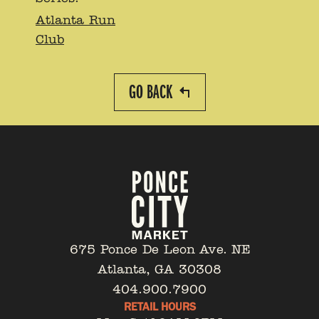
Atlanta Run
Club
GO BACK
675 Ponce De Leon Ave. NE
Atlanta, GA 30308
404.900.7900
RETAIL HOURS