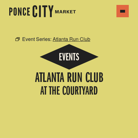
Event Series:
Atlanta Run Club
EVENTS
ATLANTA RUN CLUB
AT THE COURTYARD