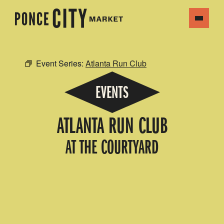
Event Series:
Atlanta Run Club
EVENTS
ATLANTA RUN CLUB
AT THE COURTYARD