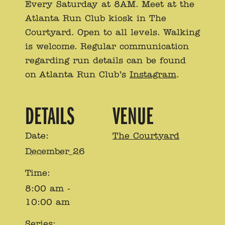
Every Saturday at 8AM. Meet at the
Atlanta Run Club kiosk in The
Courtyard. Open to all levels. Walking
is welcome. Regular communication
regarding run details can be found
on Atlanta Run Club’s
Instagram
.
DETAILS
VENUE
Date:
The Courtyard
December 26
Time:
8:00 am -
10:00 am
Series: