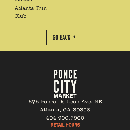
Atlanta Run
Club
GO BACK
675 Ponce De Leon Ave. NE
Atlanta, GA 30308
404.900.7900
RETAIL HOURS