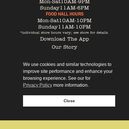
Mon-Sat
10AM-9PM
Sunday
11AM-6PM
FOOD HALL HOURS
Mon-Sat
10AM-10PM
Sunday
11AM-10PM
*individual store hours vary; see store for details.
Download The App
Our Story
Tenant Portal
Contact
We use cookies and similar technologies to
improve site performance and enhance your
browsing experience. See our for
Privacy Policy
more information.
Privacy Policy
Leasing
Close