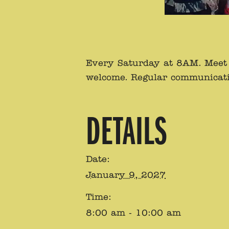
Every Saturday at 8AM. Meet a
welcome. Regular communicati
DETAILS
Date:
January 9, 2027
Time:
8:00 am - 10:00 am