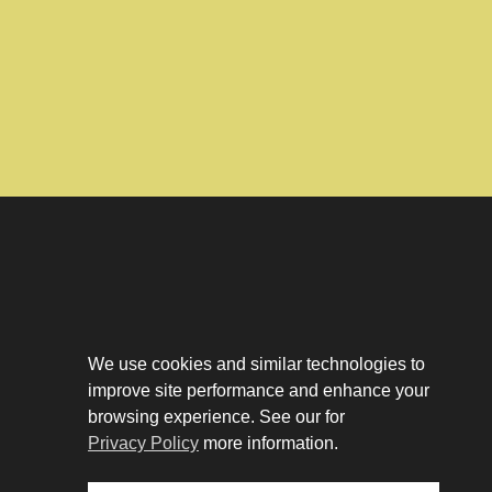
Download The App
Our Story
We use cookies and similar technologies to
Tenant Portal
improve site performance and enhance your
Privacy Policy
Contact
browsing experience. See our for
Leasing
Privacy Policy
more information.