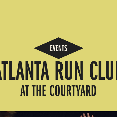
EVENTS
ATLANTA RUN CLU
AT THE COURTYARD