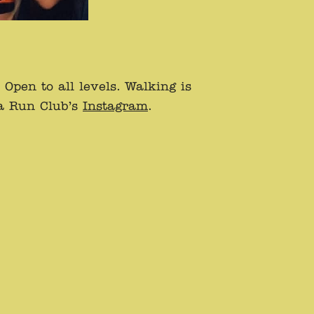
pen to all levels. Walking is
ta Run Club’s
Instagram
.