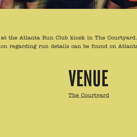
t the Atlanta Run Club kiosk in The Courtyard. O
on regarding run details can be found on Atlan
VENUE
The Courtyard