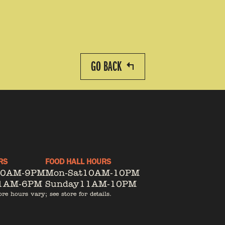
GO BACK
RS
FOOD HALL HOURS
10AM-9PM
Mon-Sat
10AM-10PM
1AM-6PM
Sunday
11AM-10PM
ore hours vary; see store for details.