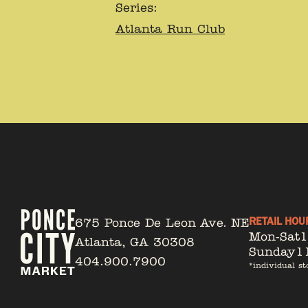
Series:
Atlanta Run Club
RETAIL HOU
675 Ponce De Leon Ave. NE
Mon-Sat
Atlanta, GA 30308
Sunday
1
404.900.7900
*individual st