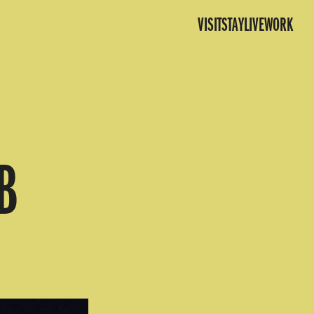
VISIT
STAY
LIVE
WORK
B