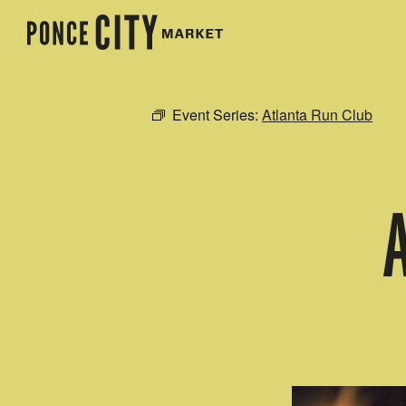
Event Series:
Atlanta Run Club