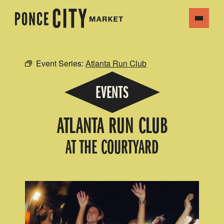
Event Series:
Atlanta Run Club
EVENTS
ATLANTA RUN CLUB
AT THE COURTYARD