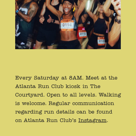
Every Saturday at 8AM. Meet at the
Atlanta Run Club kiosk in The
Courtyard. Open to all levels. Walking
is welcome. Regular communication
regarding run details can be found
on Atlanta Run Club’s
Instagram
.