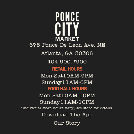
675 Ponce De Leon Ave. NE
Atlanta, GA 30308
404.900.7900
RETAIL HOURS
Mon-Sat
10AM-9PM
Sunday
11AM-6PM
FOOD HALL HOURS
Mon-Sat
10AM-10PM
Sunday
11AM-10PM
*individual store hours vary; see store for details.
Download The App
Our Story
Tenant Portal