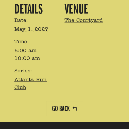
DETAILS
VENUE
Date:
The Courtyard
May 1, 2027
Time:
8:00 am -
10:00 am
Series:
Atlanta Run
Club
GO BACK