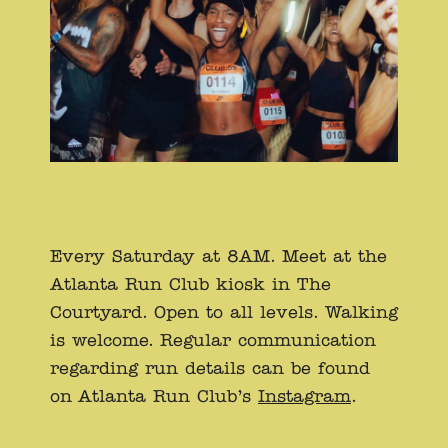
Every Saturday at 8AM. Meet at the
Atlanta Run Club kiosk in The
Courtyard. Open to all levels. Walking
is welcome. Regular communication
regarding run details can be found
on Atlanta Run Club’s
Instagram
.