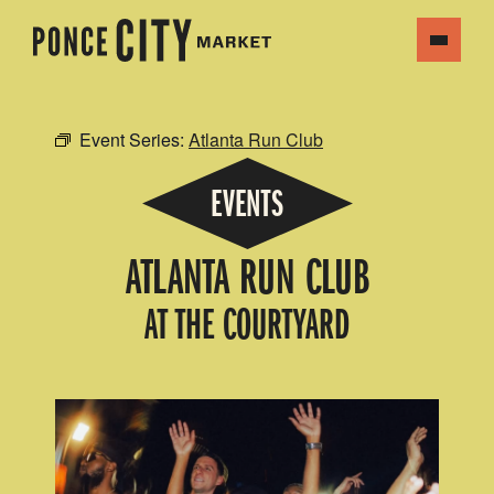
Event Series:
Atlanta Run Club
EVENTS
ATLANTA RUN CLUB
AT THE COURTYARD