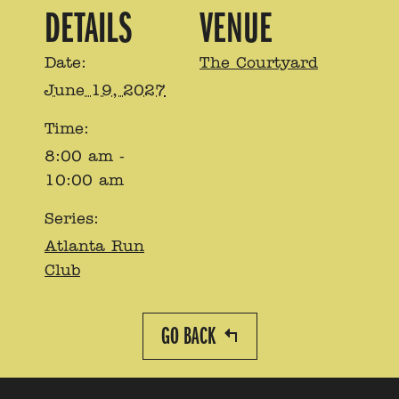
DETAILS
VENUE
Date:
The Courtyard
June 19, 2027
Time:
8:00 am -
10:00 am
Series:
Atlanta Run
Club
GO BACK