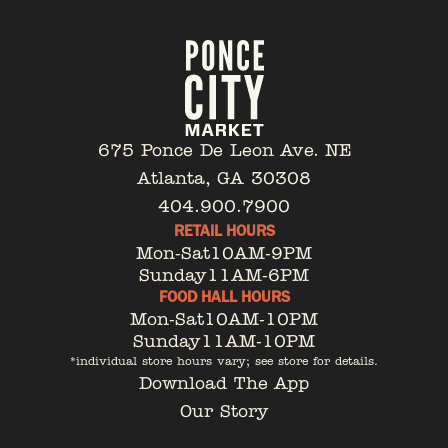
675 Ponce De Leon Ave. NE
Atlanta, GA 30308
404.900.7900
RETAIL HOURS
Mon-Sat
10AM-9PM
Sunday
11AM-6PM
FOOD HALL HOURS
Mon-Sat
10AM-10PM
Sunday
11AM-10PM
*individual store hours vary; see store for details.
Download The App
Our Story
Tenant Portal