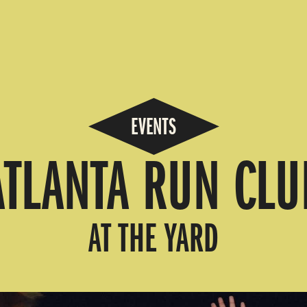
EVENTS
ATLANTA RUN CLU
AT THE YARD