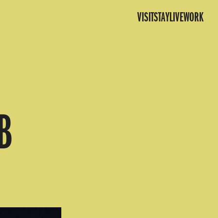
VISIT
STAY
LIVE
WORK
B