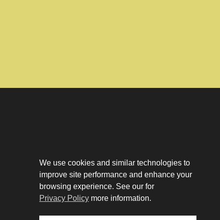
Download The App
Our Story
We use cookies and similar technologies to
Tenant Portal
improve site performance and enhance your
Privacy Policy
Contact
browsing experience. See our for
Leasing
Privacy Policy
more information.