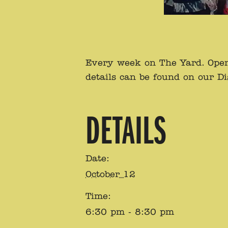
Every week on The Yard. Open 
details can be found on our D
DETAILS
Date:
October 12
Time:
6:30 pm - 8:30 pm