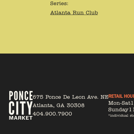
Series:
Atlanta Run Club
RETAIL HOU
675 Ponce De Leon Ave. NE
Mon-Sat
Atlanta, GA 30308
Sunday
1
404.900.7900
*individual st