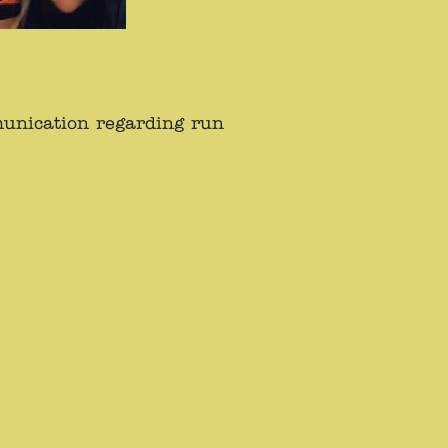
munication regarding run