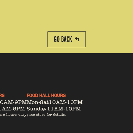
GO BACK
RS
FOOD HALL HOURS
10AM-9PM
Mon-Sat
10AM-10PM
1AM-6PM
Sunday
11AM-10PM
ore hours vary; see store for details.