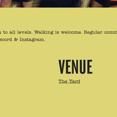
to all levels. Walking is welcome. Regular com
iscord & Instagram.
VENUE
The Yard