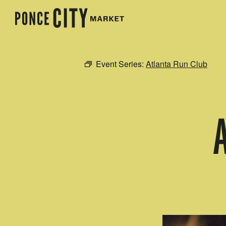
Event Series:
Atlanta Run Club