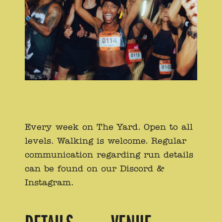
Every week on The Yard. Open to all
levels. Walking is welcome. Regular
communication regarding run details
can be found on our Discord &
Instagram.