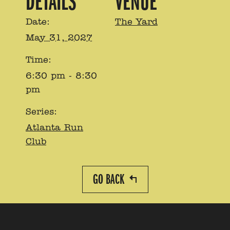
DETAILS
VENUE
Date:
The Yard
May 31, 2027
Time:
6:30 pm - 8:30
pm
Series:
Atlanta Run
Club
GO BACK