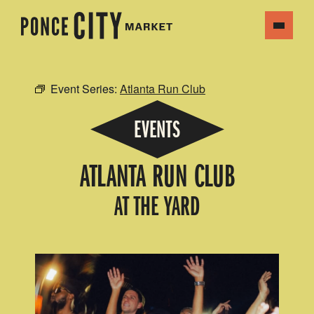
Event Series:
Atlanta Run Club
EVENTS
ATLANTA RUN CLUB
AT THE YARD