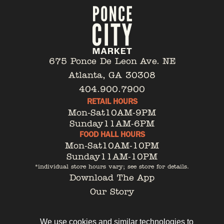
675 Ponce De Leon Ave. NE
Atlanta, GA 30308
404.900.7900
RETAIL HOURS
Mon-Sat
10AM-9PM
Sunday
11AM-6PM
FOOD HALL HOURS
Mon-Sat
10AM-10PM
Sunday
11AM-10PM
*individual store hours vary; see store for details.
Download The App
Our Story
Tenant Portal
Contact
We use cookies and similar technologies to