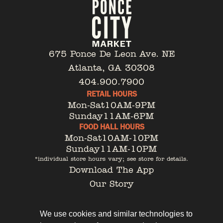
675 Ponce De Leon Ave. NE
Atlanta, GA 30308
404.900.7900
RETAIL HOURS
Mon-Sat
10AM-9PM
Sunday
11AM-6PM
FOOD HALL HOURS
Mon-Sat
10AM-10PM
Sunday
11AM-10PM
*individual store hours vary; see store for details.
Download The App
Our Story
Tenant Portal
Contact
We use cookies and similar technologies to