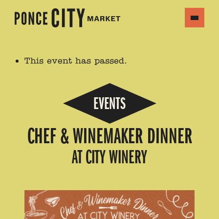
This event has passed.
EVENTS
CHEF & WINEMAKER DINNER
AT CITY WINERY