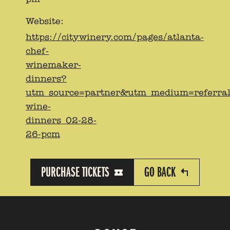
Website:
https://citywinery.com/pages/atlanta-
chef-
winemaker-
dinners?
utm_source=partner&utm_medium=referra
wine-
dinners_02-28-
26-pcm
PURCHASE TICKETS
GO BACK