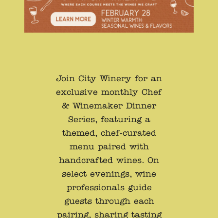
Join City Winery for an
exclusive monthly Chef
& Winemaker Dinner
Series, featuring a
themed, chef-curated
menu paired with
handcrafted wines. On
select evenings, wine
professionals guide
guests through each
pairing, sharing tasting