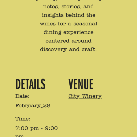
notes, stories, and
insights behind the
wines for a seasonal
dining experience
centered around
discovery and craft.
DETAILS
VENUE
Date:
City Winery
February 28
Time:
7:00 pm - 9:00
pm