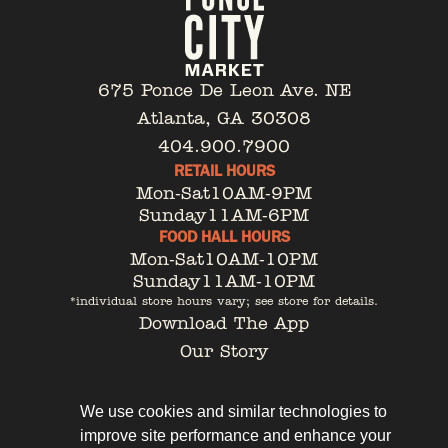
675 Ponce De Leon Ave. NE
Atlanta, GA 30308
404.900.7900
RETAIL HOURS
Mon-Sat
10AM-9PM
Sunday
11AM-6PM
FOOD HALL HOURS
Mon-Sat
10AM-10PM
Sunday
11AM-10PM
*individual store hours vary; see store for details.
Download The App
Our Story
Tenant Portal
Contact
We use cookies and similar technologies to
improve site performance and enhance your