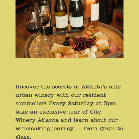
Uncover the secrets of Atlanta’s only
urban winery with our resident
sommelier! Every Saturday at 3pm,
take an exclusive tour of City
Winery Atlanta and learn about our
winemaking journey — from grape to
glass.