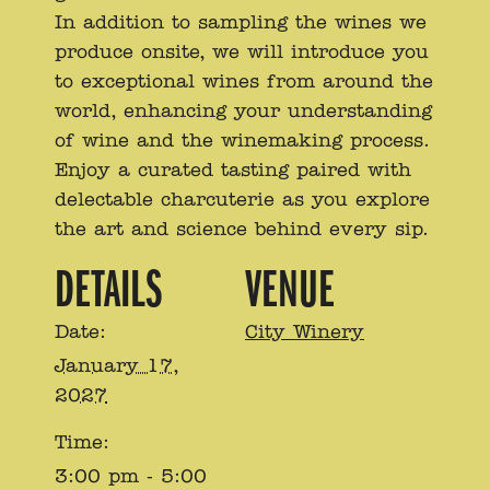
In addition to sampling the wines we
produce onsite, we will introduce you
to exceptional wines from around the
world, enhancing your understanding
of wine and the winemaking process.
Enjoy a curated tasting paired with
delectable charcuterie as you explore
the art and science behind every sip.
DETAILS
VENUE
Date:
City Winery
January 17,
2027
Time:
3:00 pm - 5:00