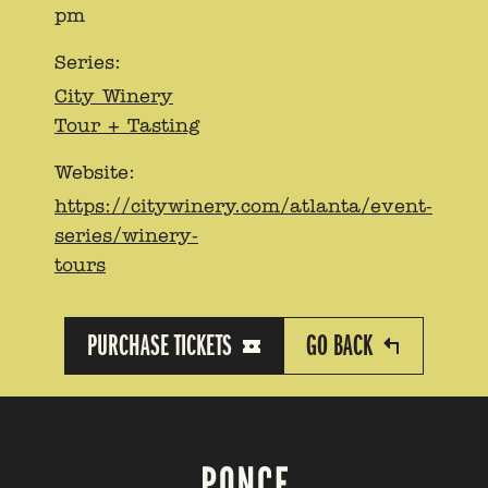
pm
Series:
City Winery
Tour + Tasting
Website:
https://citywinery.com/atlanta/event-
series/winery-
tours
PURCHASE TICKETS
GO BACK