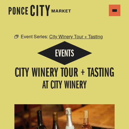
Event Series:
City Winery Tour + Tasting
EVENTS
CITY WINERY TOUR + TASTING
AT CITY WINERY