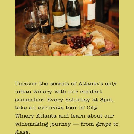
Uncover the secrets of Atlanta’s only
urban winery with our resident
sommelier! Every Saturday at 3pm,
take an exclusive tour of City
Winery Atlanta and learn about our
winemaking journey — from grape to
glass.