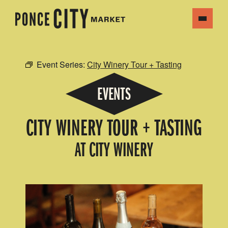
Event Series:
City Winery Tour + Tasting
EVENTS
CITY WINERY TOUR + TASTING
AT CITY WINERY