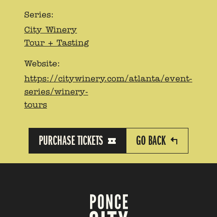
Series:
City Winery
Tour + Tasting
Website:
https://citywinery.com/atlanta/event-
series/winery-
tours
PURCHASE TICKETS
GO BACK