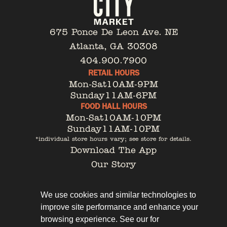
675 Ponce De Leon Ave. NE
Atlanta, GA 30308
404.900.7900
RETAIL HOURS
Mon-Sat
10AM-9PM
Sunday
11AM-6PM
FOOD HALL HOURS
Mon-Sat
10AM-10PM
Sunday
11AM-10PM
*individual store hours vary; see store for details.
Download The App
Our Story
Tenant Portal
Contact
We use cookies and similar technologies to
improve site performance and enhance your
browsing experience. See our for