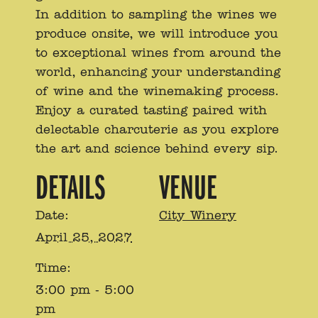
In addition to sampling the wines we
produce onsite, we will introduce you
to exceptional wines from around the
world, enhancing your understanding
of wine and the winemaking process.
Enjoy a curated tasting paired with
delectable charcuterie as you explore
the art and science behind every sip.
DETAILS
VENUE
Date:
City Winery
April 25, 2027
Time:
3:00 pm - 5:00
pm