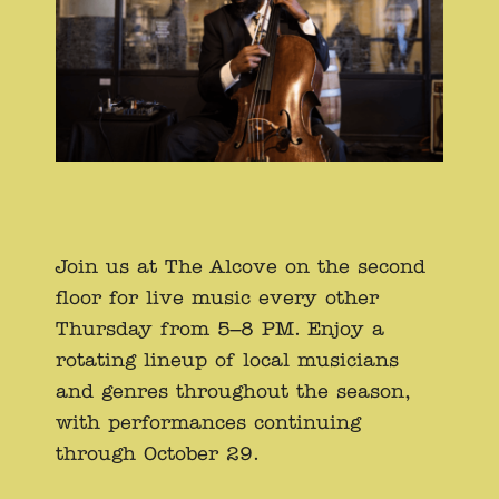
Join us at The Alcove on the second
floor for live music every other
Thursday from 5–8 PM. Enjoy a
rotating lineup of local musicians
and genres throughout the season,
with performances continuing
through October 29.