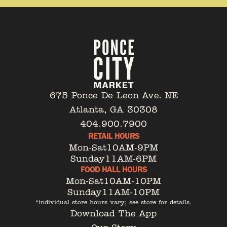
675 Ponce De Leon Ave. NE
Atlanta, GA 30308
404.900.7900
RETAIL HOURS
Mon-Sat
10AM-9PM
Sunday
11AM-6PM
FOOD HALL HOURS
Mon-Sat
10AM-10PM
Sunday
11AM-10PM
*individual store hours vary; see store for details.
Download The App