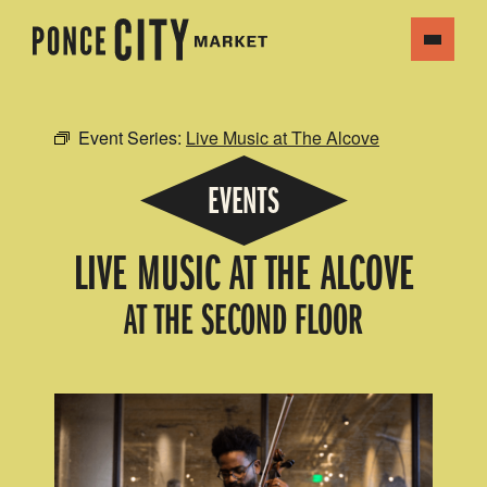
Event Series:
Live Music at The Alcove
EVENTS
LIVE MUSIC AT THE ALCOVE
AT THE SECOND FLOOR