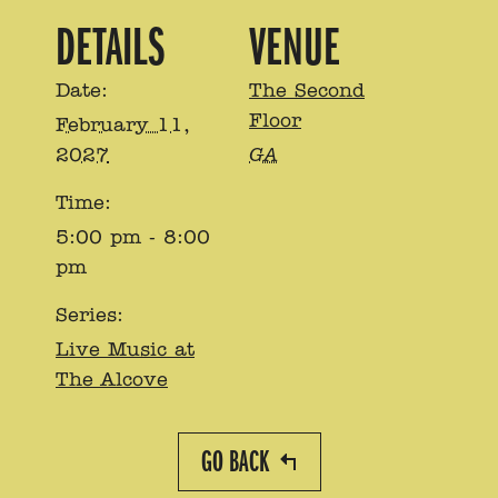
DETAILS
VENUE
Date:
The Second
Floor
February 11,
2027
GA
Time:
5:00 pm - 8:00
pm
Series:
Live Music at
The Alcove
GO BACK