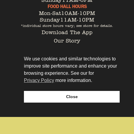
Sunday
11AM-6PM
FOOD HALL HOURS
Mon-Sat
10AM-10PM
Sunday
11AM-10PM
*individual store hours vary; see store for details.
Download The App
Our Story
Tenant Portal
Contact
We use cookies and similar technologies to
improve site performance and enhance your
browsing experience. See our for
Privacy Policy
more information.
Privacy Policy
Leasing
Close