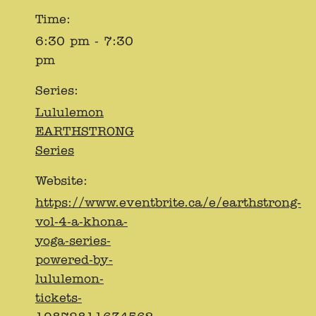
Time:
6:30 pm - 7:30
pm
Series:
Lululemon
EARTHSTRONG
Series
Website:
https://www.eventbrite.ca/e/earthstrong-
vol-4-a-khona-
yoga-series-
powered-by-
lululemon-
tickets-