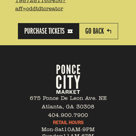
1987281163456?
aff=oddtdtcreator
PURCHASE TICKETS
GO BACK
675 Ponce De Leon Ave. NE
Atlanta, GA 30308
404.900.7900
RETAIL HOURS
Mon-Sat
10AM-9PM