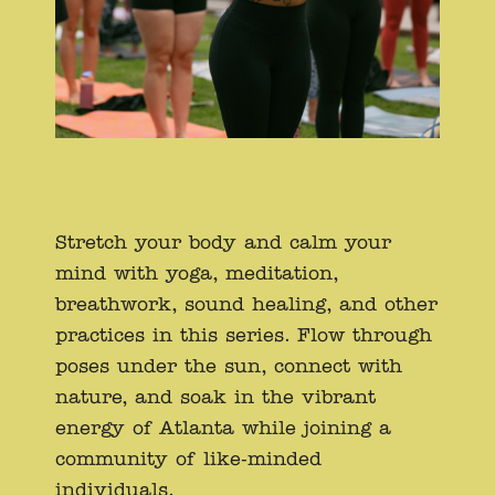
Stretch your body and calm your
mind with yoga, meditation,
breathwork, sound healing, and other
practices in this series. Flow through
poses under the sun, connect with
nature, and soak in the vibrant
energy of Atlanta while joining a
community of like-minded
individuals.