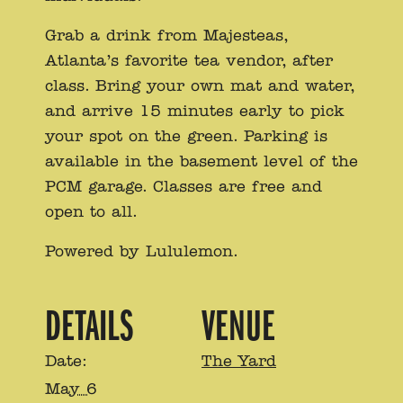
Grab a drink from Majesteas,
Atlanta’s favorite tea vendor, after
class. Bring your own mat and water,
and arrive 15 minutes early to pick
your spot on the green. Parking is
available in the basement level of the
PCM garage. Classes are free and
open to all.
Powered by Lululemon.
DETAILS
VENUE
Date:
The Yard
May 6