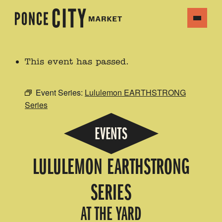
This event has passed.
Event Series:
Lululemon EARTHSTRONG
Series
EVENTS
LULULEMON EARTHSTRONG
SERIES
AT THE YARD