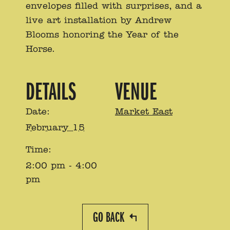
envelopes filled with surprises, and a
live art installation by Andrew
Blooms honoring the Year of the
Horse.
DETAILS
VENUE
Date:
Market East
February 15
Time:
2:00 pm - 4:00
pm
GO BACK