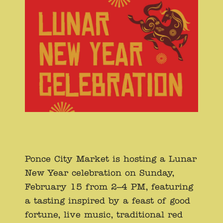
Ponce City Market is hosting a Lunar
New Year celebration on Sunday,
February 15 from 2–4 PM, featuring
a tasting inspired by a feast of good
fortune, live music, traditional red