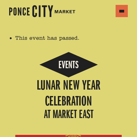
This event has passed.
EVENTS
LUNAR NEW YEAR
CELEBRATION
AT MARKET EAST