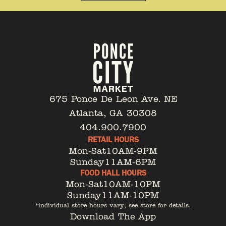
675 Ponce De Leon Ave. NE
Atlanta, GA 30308
404.900.7900
RETAIL HOURS
Mon-Sat
10AM-9PM
Sunday
11AM-6PM
FOOD HALL HOURS
Mon-Sat
10AM-10PM
Sunday
11AM-10PM
*individual store hours vary; see store for details.
Download The App