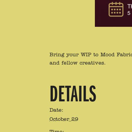
Bring your WIP to Mood Fabric
and fellow creatives.
DETAILS
Date:
October 29
Time: