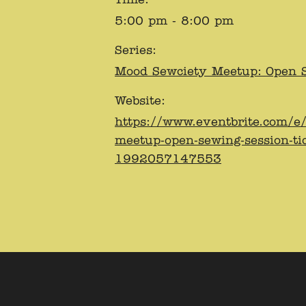
5:00 pm - 8:00 pm
Series:
Mood Sewciety Meetup: Open 
Website:
https://www.eventbrite.com/e
meetup-open-sewing-session-ti
1992057147553