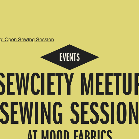
p: Open Sewing Session
EVENTS
EWCIETY MEETU
SEWING SESSIO
AT MOOD FABRICS