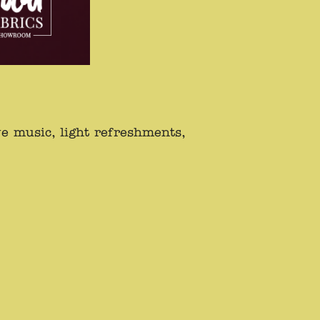
e music, light refreshments,