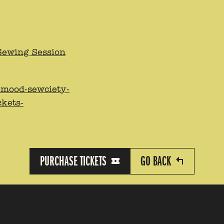
Sewing Session
/mood-sewciety-
ckets-
PURCHASE TICKETS
GO BACK