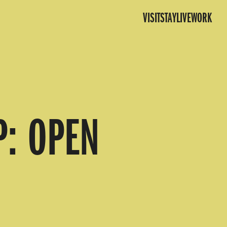
VISIT
STAY
LIVE
WORK
P: OPEN
N