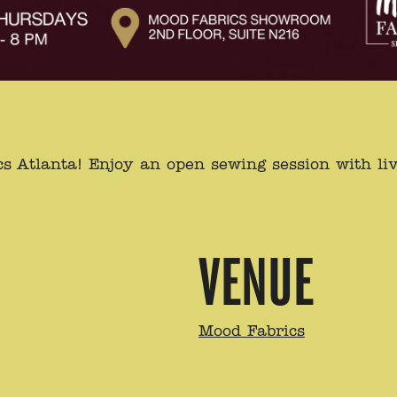
s Atlanta! Enjoy an open sewing session with liv
VENUE
Mood Fabrics