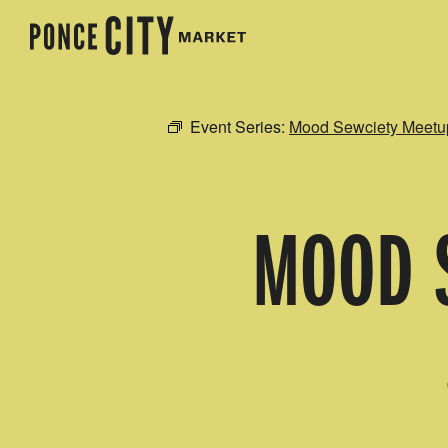
Event Series:
Mood Sewciety Meetu
MOOD S