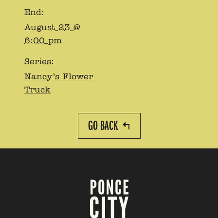
End:
August 23 @
6:00 pm
Series:
Nancy’s Flower
Truck
GO BACK