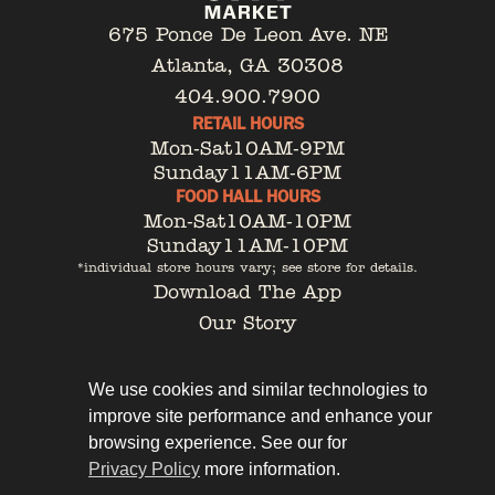
675 Ponce De Leon Ave. NE
Atlanta, GA 30308
404.900.7900
RETAIL HOURS
Mon-Sat
10AM-9PM
Sunday
11AM-6PM
FOOD HALL HOURS
Mon-Sat
10AM-10PM
Sunday
11AM-10PM
*individual store hours vary; see store for details.
Download The App
Our Story
Tenant Portal
Contact
We use cookies and similar technologies to
improve site performance and enhance your
browsing experience. See our for
Privacy Policy
more information.
Privacy Policy