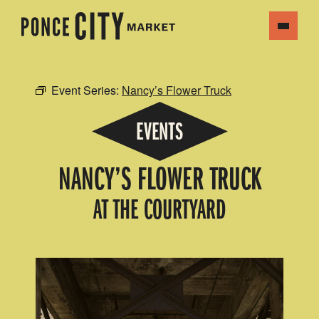
Event Series:
Nancy’s Flower Truck
EVENTS
NANCY’S FLOWER TRUCK
AT THE COURTYARD