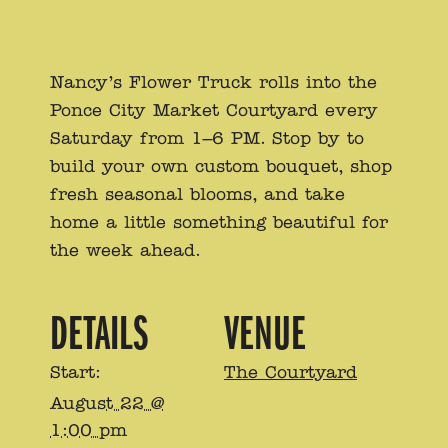
Nancy’s Flower Truck rolls into the
Ponce City Market Courtyard every
Saturday from 1–6 PM. Stop by to
build your own custom bouquet, shop
fresh seasonal blooms, and take
home a little something beautiful for
the week ahead.
DETAILS
VENUE
Start:
The Courtyard
August 22 @
1:00 pm