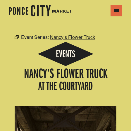
Event Series:
Nancy’s Flower Truck
EVENTS
NANCY’S FLOWER TRUCK
AT THE COURTYARD