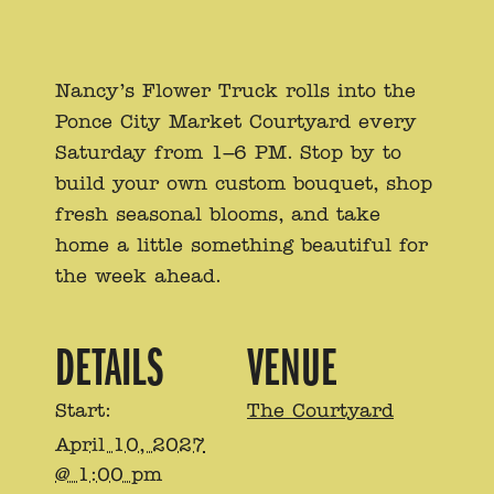
Nancy’s Flower Truck rolls into the
Ponce City Market Courtyard every
Saturday from 1–6 PM. Stop by to
build your own custom bouquet, shop
fresh seasonal blooms, and take
home a little something beautiful for
the week ahead.
DETAILS
VENUE
Start:
The Courtyard
April 10, 2027
@ 1:00 pm