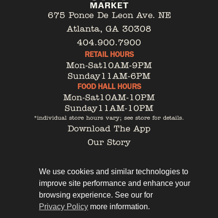
675 Ponce De Leon Ave. NE
Atlanta, GA 30308
404.900.7900
RETAIL HOURS
Mon-Sat
10AM-9PM
Sunday
11AM-6PM
FOOD HALL HOURS
Mon-Sat
10AM-10PM
Sunday
11AM-10PM
*individual store hours vary; see store for details.
Download The App
Our Story
Tenant Portal
Contact
We use cookies and similar technologies to
improve site performance and enhance your
browsing experience. See our for
Privacy Policy
more information.
Privacy Policy