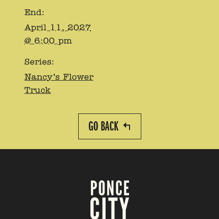
End:
April 11, 2027
@ 6:00 pm
Series:
Nancy’s Flower
Truck
GO BACK