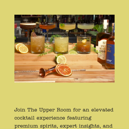
Join The Upper Room for an elevated
cocktail experience featuring
premium spirits, expert insights, and