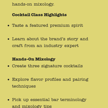
hands-on mixology.
Cocktail Class Highlights
Taste a featured premium spirit
Learn about the brand’s story and
craft from an industry expert
Hands-On Mixology
Create three signature cocktails
Explore flavor profiles and pairing
techniques
Pick up essential bar terminology
and mixology tips