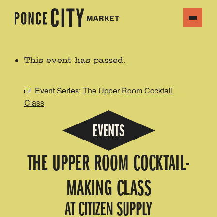
This event has passed.
Event Series:
The Upper Room Cocktail
Class
EVENTS
THE UPPER ROOM COCKTAIL-
MAKING CLASS
AT CITIZEN SUPPLY