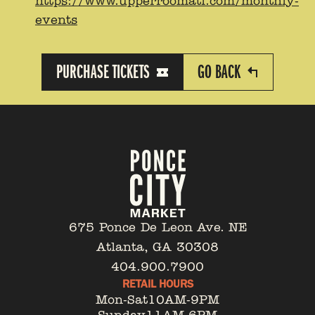
https://www.upperroomatl.com/monthly-
events
PURCHASE TICKETS
GO BACK
675 Ponce De Leon Ave. NE
Atlanta, GA 30308
404.900.7900
RETAIL HOURS
Mon-Sat
10AM-9PM