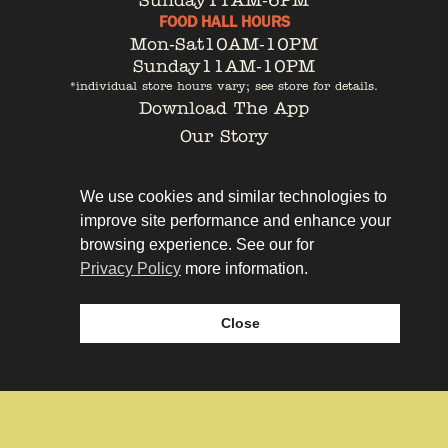
Sunday
11AM-6PM
FOOD HALL HOURS
Mon-Sat
10AM-10PM
Sunday
11AM-10PM
*individual store hours vary; see store for details.
Download The App
Our Story
Tenant Portal
Contact
We use cookies and similar technologies to
improve site performance and enhance your
browsing experience. See our for
Privacy Policy
more information.
Privacy Policy
Leasing
Close