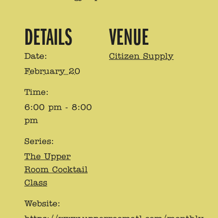
DETAILS
VENUE
Date:
Citizen Supply
February 20
Time:
6:00 pm - 8:00
pm
Series:
The Upper
Room Cocktail
Class
Website: