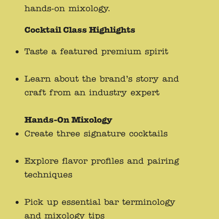
hands-on mixology.
Cocktail Class Highlights
Taste a featured premium spirit
Learn about the brand’s story and
craft from an industry expert
Hands-On Mixology
Create three signature cocktails
Explore flavor profiles and pairing
techniques
Pick up essential bar terminology
and mixology tips