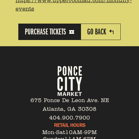
https://www.upperroomatl.com/monthly-
events
PURCHASE TICKETS
GO BACK
675 Ponce De Leon Ave. NE
Atlanta, GA 30308
404.900.7900
RETAIL HOURS
Mon-Sat
10AM-9PM