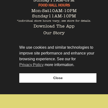
Sunday
11AM-6PM
FOOD HALL HOURS
Mon-Sat
10AM-10PM
Sunday
11AM-10PM
*individual store hours vary; see store for details.
Download The App
Our Story
Tenant Portal
Contact
We use cookies and similar technologies to
improve site performance and enhance your
browsing experience. See our for
Privacy Policy
more information.
Privacy Policy
Leasing
Close