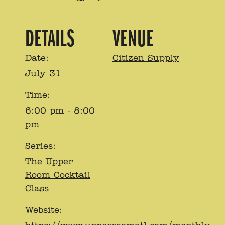
DETAILS
VENUE
Date:
Citizen Supply
July 31
Time:
6:00 pm - 8:00
pm
Series:
The Upper
Room Cocktail
Class
Website: