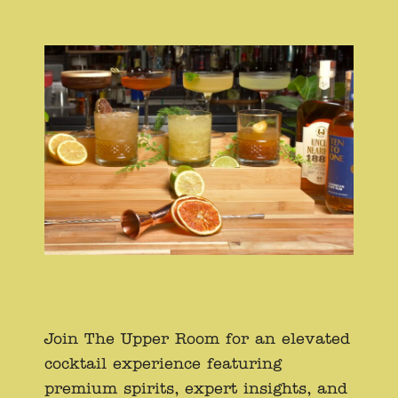
Join The Upper Room for an elevated
cocktail experience featuring
premium spirits, expert insights, and