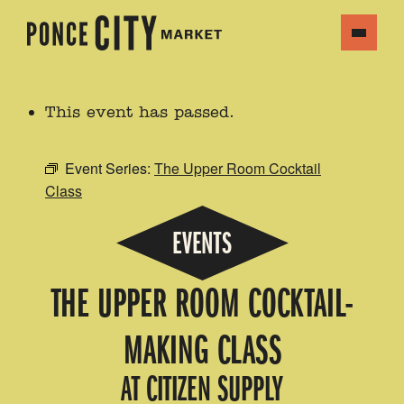
This event has passed.
Event Series:
The Upper Room Cocktail
Class
EVENTS
THE UPPER ROOM COCKTAIL-
MAKING CLASS
AT CITIZEN SUPPLY