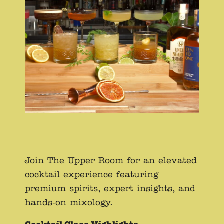
Join The Upper Room for an elevated
cocktail experience featuring
premium spirits, expert insights, and
hands-on mixology.