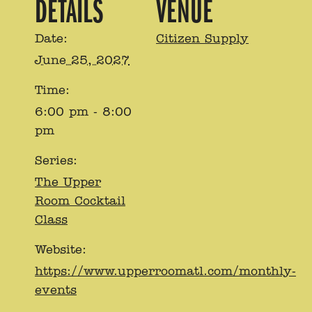
DETAILS
VENUE
Date:
Citizen Supply
June 25, 2027
Time:
6:00 pm - 8:00
pm
Series:
The Upper
Room Cocktail
Class
Website:
https://www.upperroomatl.com/monthly-
events