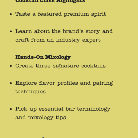
Cocktail Class Highlights
Taste a featured premium spirit
Learn about the brand’s story and
craft from an industry expert
Hands-On Mixology
Create three signature cocktails
Explore flavor profiles and pairing
techniques
Pick up essential bar terminology
and mixology tips