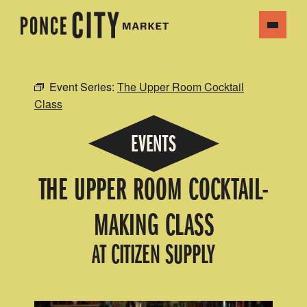
Event Series:
The Upper Room Cocktail
Class
EVENTS
THE UPPER ROOM COCKTAIL-
MAKING CLASS
AT CITIZEN SUPPLY