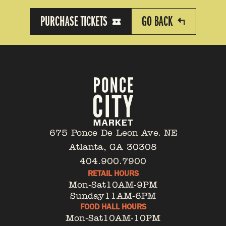
PURCHASE TICKETS
GO BACK
675 Ponce De Leon Ave. NE
Atlanta, GA 30308
404.900.7900
RETAIL HOURS
Mon-Sat
10AM-9PM
Sunday
11AM-6PM
FOOD HALL HOURS
Mon-Sat
10AM-10PM