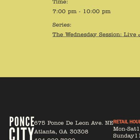
Time:
7:00 pm - 10:00 pm
Series:
The Wednesday Session: Live 
RETAIL HOU
675 Ponce De Leon Ave. NE
Mon-Sat
Atlanta, GA 30308
Sunday
1