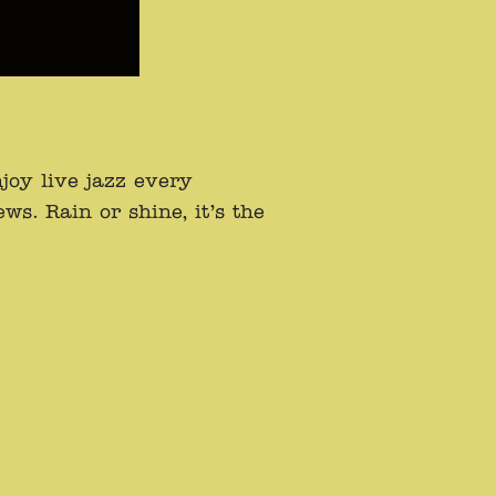
oy live jazz every
s. Rain or shine, it’s the