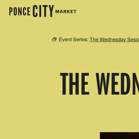
Event Series:
The Wednesday Sessio
THE WEDN