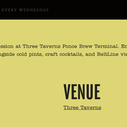
ssion at Three Taverns Ponce Brew Terminal. Enj
de cold pints, craft cocktails, and BeltLine view
VENUE
Three Taverns