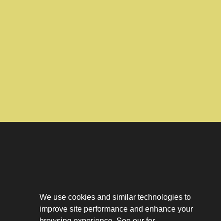
Download The App
Our Story
We use cookies and similar technologies to
Tenant Portal
improve site performance and enhance your
Privacy Policy
browsing experience. See our for