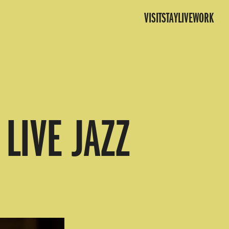
VISIT
STAY
LIVE
WORK
LIVE JAZZ