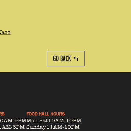
Jazz
GO BACK
RS
FOOD HALL HOURS
10AM-9PM
Mon-Sat
10AM-10PM
1AM-6PM
Sunday
11AM-10PM