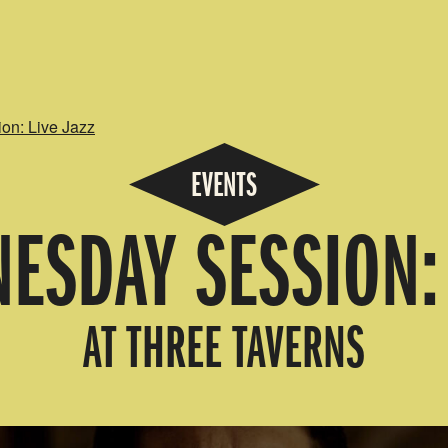
n: Live Jazz
EVENTS
ESDAY SESSION: 
AT THREE TAVERNS