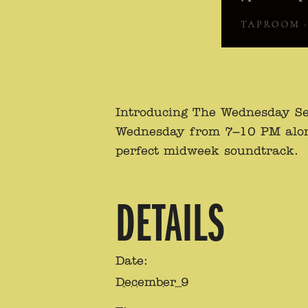
Introducing The Wednesday Se
Wednesday from 7–10 PM alongsi
perfect midweek soundtrack.
DETAILS
Date:
December 9