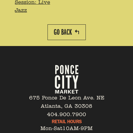
Session: Live
Jazz
GO BACK
675 Ponce De Leon Ave. NE
Atlanta, GA 30308
404.900.7900
RETAIL HOURS
Mon-Sat
10AM-9PM