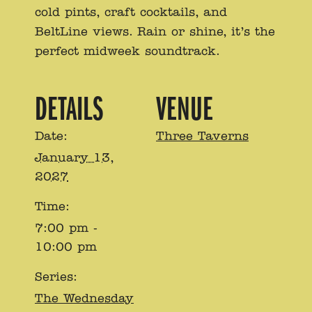
cold pints, craft cocktails, and
BeltLine views. Rain or shine, it’s the
perfect midweek soundtrack.
DETAILS
VENUE
Date:
Three Taverns
January 13,
2027
Time:
7:00 pm -
10:00 pm
Series:
The Wednesday