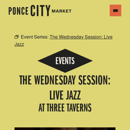
Event Series:
The Wednesday Session: Live
Jazz
EVENTS
THE WEDNESDAY SESSION:
LIVE JAZZ
AT THREE TAVERNS