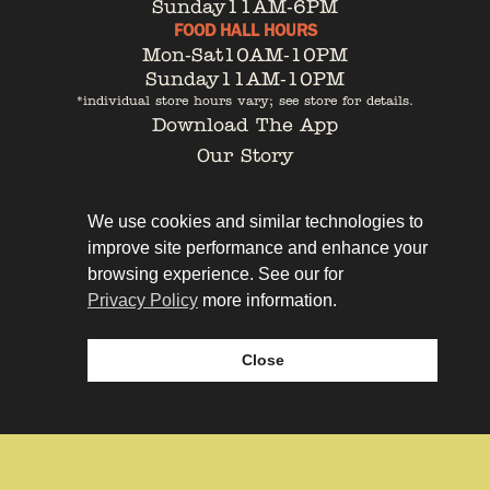
Sunday
11AM-6PM
FOOD HALL HOURS
Mon-Sat
10AM-10PM
Sunday
11AM-10PM
*individual store hours vary; see store for details.
Download The App
Our Story
Tenant Portal
Contact
We use cookies and similar technologies to
improve site performance and enhance your
browsing experience. See our for
Privacy Policy
more information.
Privacy Policy
Leasing
Close