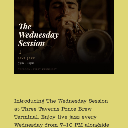
Introducing The Wednesday Session
at Three Taverns Ponce Brew
Terminal. Enjoy live jazz every
Wednesday from 7–10 PM alongside