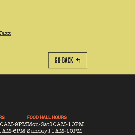
Jazz
GO BACK
RS
FOOD HALL HOURS
10AM-9PM
Mon-Sat
10AM-10PM
1AM-6PM
Sunday
11AM-10PM