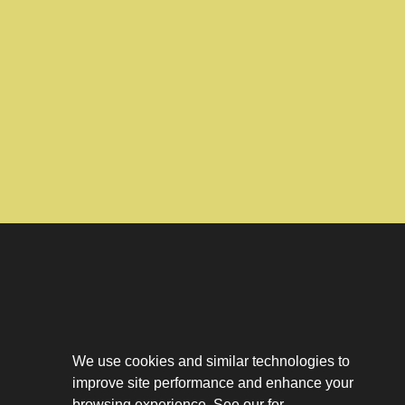
Download The App
Our Story
We use cookies and similar technologies to
Tenant Portal
improve site performance and enhance your
Privacy Policy
browsing experience. See our for