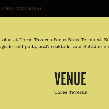
ssion at Three Taverns Ponce Brew Terminal. Enj
de cold pints, craft cocktails, and BeltLine view
VENUE
Three Taverns