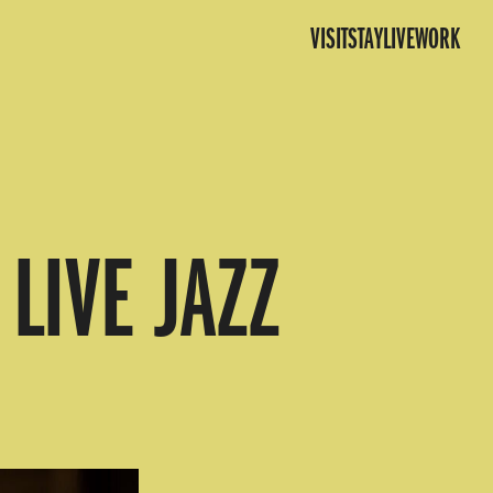
VISIT
STAY
LIVE
WORK
LIVE JAZZ