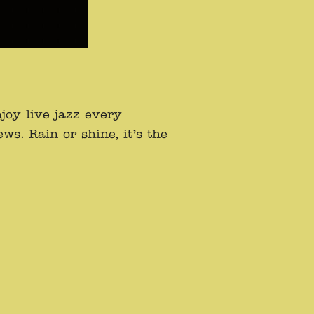
oy live jazz every
s. Rain or shine, it’s the