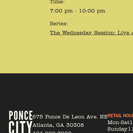
Time:
7:00 pm - 10:00 pm
Series:
The Wednesday Session: Live 
RETAIL HOU
675 Ponce De Leon Ave. NE
Mon-Sat
Atlanta, GA 30308
Sunday
1