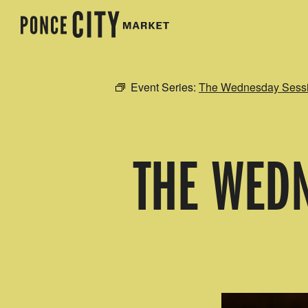
Event Series:
The Wednesday Sessio
THE WEDN