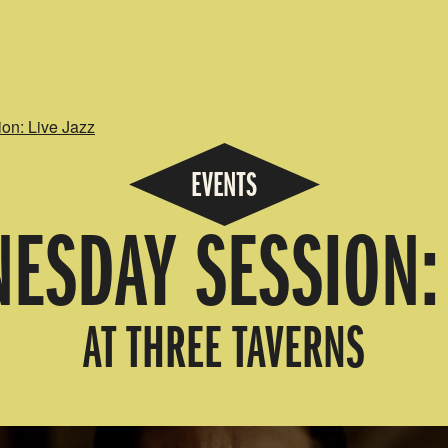
n: Live Jazz
EVENTS
ESDAY SESSION: 
AT THREE TAVERNS