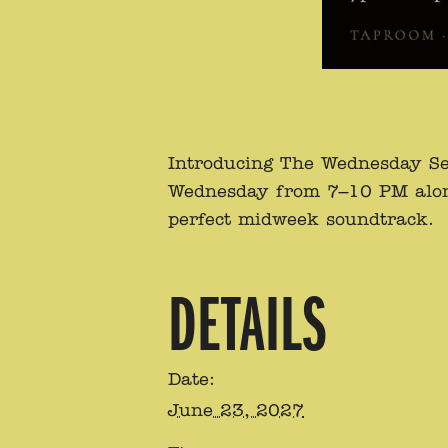
Introducing The Wednesday Se
Wednesday from 7–10 PM alongsi
perfect midweek soundtrack.
DETAILS
Date:
June 23, 2027