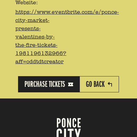
Website:
https://www.eventbrite.com/e/ponce-
city-market-
presents-
valentines-by-
the-fire-tickets-
1981196132966?
aff=oddtdtcreator
PURCHASE TICKETS
GO BACK