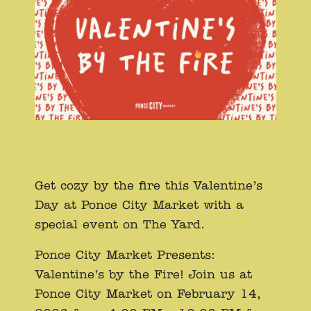
Get cozy by the fire this Valentine’s
Day at Ponce City Market with a
special event on The Yard.
Ponce City Market Presents:
Valentine’s by the Fire! Join us at
Ponce City Market on February 14,