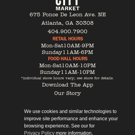
675 Ponce De Leon Ave. NE
Atlanta, GA 30308
404.900.7900
RETAIL HOURS
Mon-Sat
10AM-9PM
Sunday
11AM-6PM
FOOD HALL HOURS
Mon-Sat
10AM-10PM
Sunday
11AM-10PM
*individual store hours vary; see store for details.
Download The App
Our Story
Tenant Portal
Contact
We use cookies and similar technologies to
improve site performance and enhance your
browsing experience. See our for
Privacy Policy
more information.