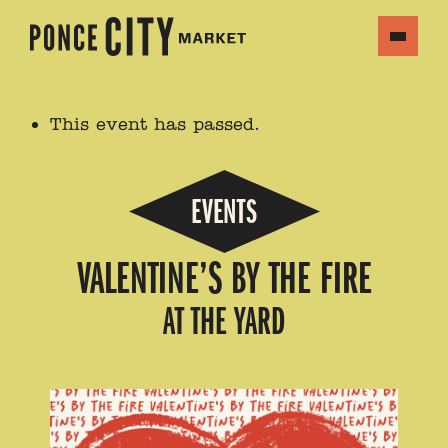
This event has passed.
EVENTS
VALENTINE’S BY THE FIRE
AT THE YARD