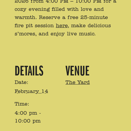
2026 from 4:00 PM – 10:00 PM for a
cozy evening filled with love and
warmth. Reserve a free 25-minute
fire pit session
here
, make delicious
s’mores, and enjoy live music.
DETAILS
VENUE
Date:
The Yard
February 14
Time:
4:00 pm -
10:00 pm