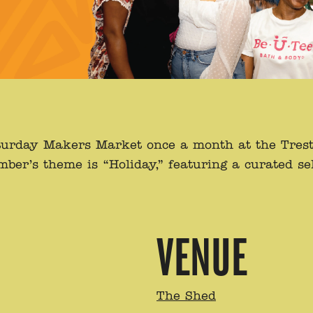
 Saturday Makers Market once a month at the Tres
er’s theme is “Holiday,” featuring a curated sel
VENUE
The Shed