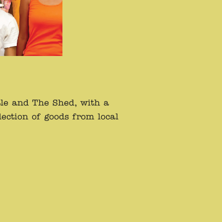
tle and The Shed, with a
ection of goods from local