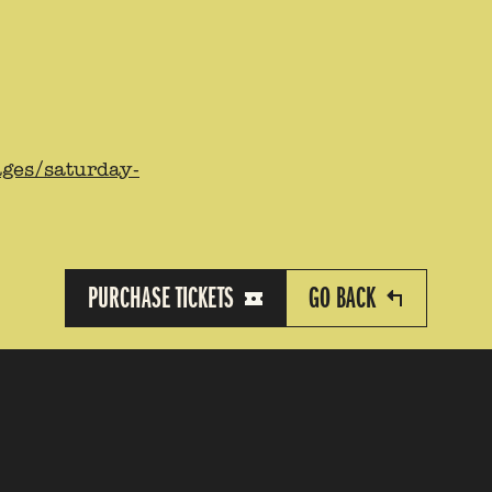
ages/saturday-
PURCHASE TICKETS
GO BACK