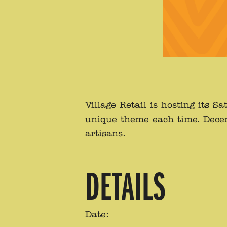
Village Retail is hosting its
unique theme each time. Decemb
artisans.
DETAILS
Date: