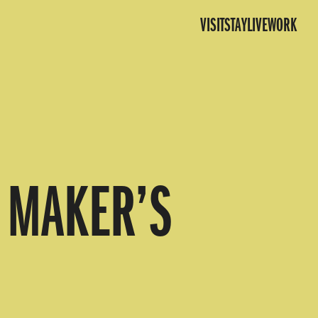
VISIT
STAY
LIVE
WORK
Y MAKER’S