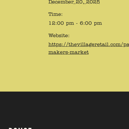
December 20, 2025
Time:
12:00 pm - 6:00 pm
Website:
https://thevillageretail.com/p
makers-market