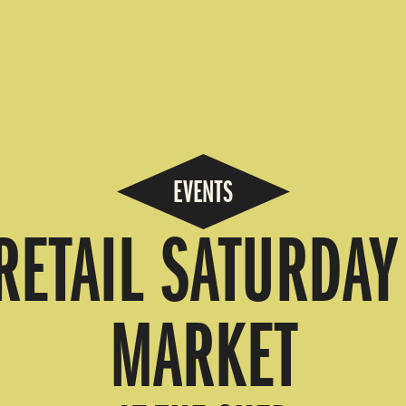
EVENTS
RETAIL SATURDA
MARKET