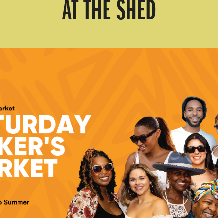
AT THE SHED