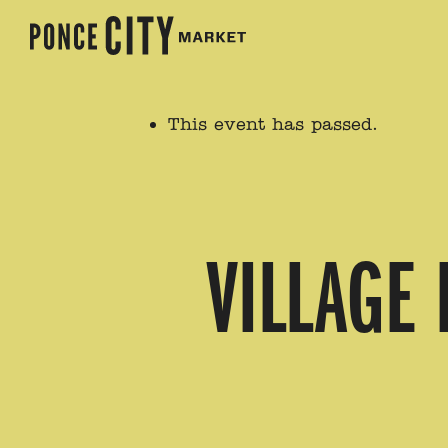
This event has passed.
VILLAGE 