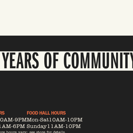
 YEARS OF COMMUNIT
RS
FOOD HALL HOURS
10AM-9PM
Mon-Sat
10AM-10PM
1AM-6PM
Sunday
11AM-10PM
ore hours vary; see store for details.