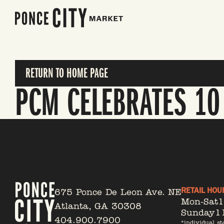
RETURN TO HOME PAGE
PCM CELEBRATES 10
RETAIL HOU
675 Ponce De Leon Ave. NE
Mon-Sat
Atlanta, GA 30308
Sunday
1
404.900.7900
*individual st