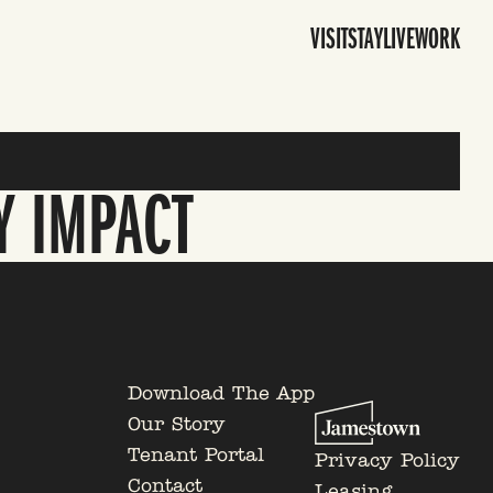
VISIT
STAY
LIVE
WORK
Y IMPACT
Download The App
Our Story
Tenant Portal
Privacy Policy
Contact
Leasing