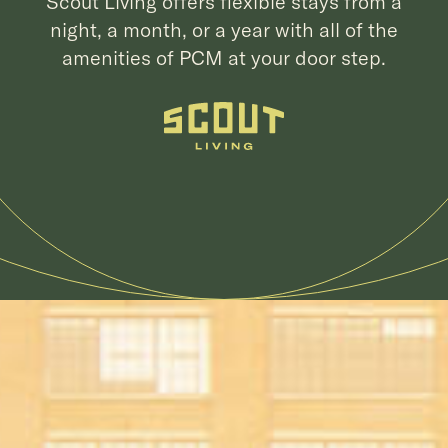
Scout Living offers flexible stays from a
night, a month, or a year with all of the
amenities of PCM at your door step.