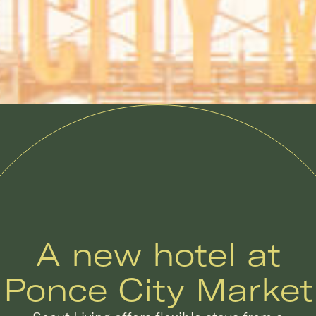
A new hotel at
Ponce City Market