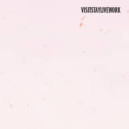
VISIT
STAY
LIVE
WORK