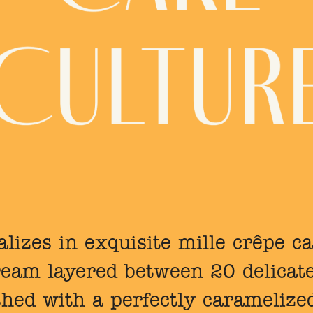
lizes in exquisite mille crêpe ca
cream layered between 20 delicat
shed with a perfectly caramelized