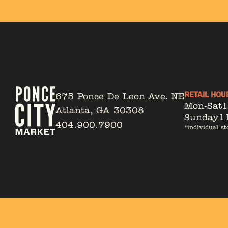
RETAIL HOU
675 Ponce De Leon Ave. NE
Mon-Sat
Atlanta, GA 30308
Sunday
1
404.900.7900
*individual st