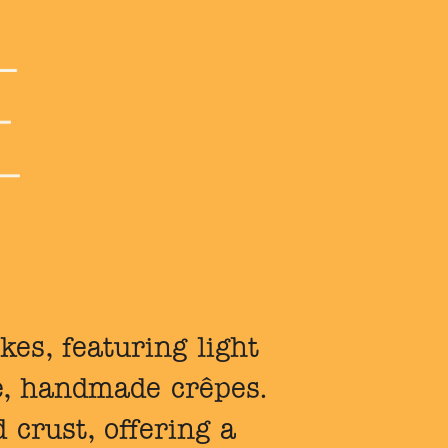
kes, featuring light
e, handmade crêpes.
 crust, offering a