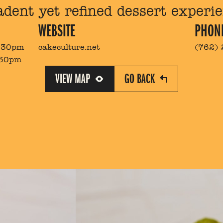
adent yet refined dessert experie
WEBSITE
PHON
8:30pm
cakeculture.net
(762)
:30pm
VIEW MAP
GO BACK