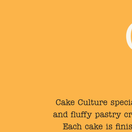
Cake Culture specia
and fluffy pastry 
Each cake is fini