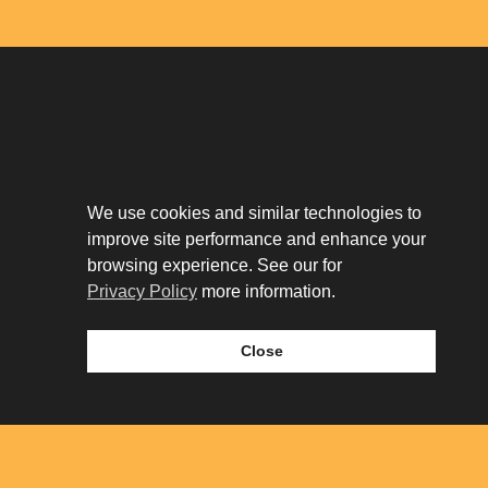
Download The App
Our Story
We use cookies and similar technologies to
Tenant Portal
improve site performance and enhance your
Privacy Policy
Contact
browsing experience. See our for
Leasing
Privacy Policy
more information.
Close