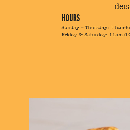
dec
HOURS
Sunday – Thursday: 11am-
Friday & Saturday: 11am-9