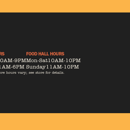
RS
FOOD HALL HOURS
10AM-9PM
Mon-Sat
10AM-10PM
1AM-6PM
Sunday
11AM-10PM
ore hours vary; see store for details.