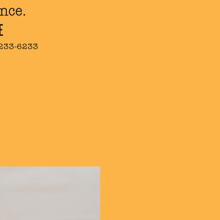
nce.
E
 233-6233