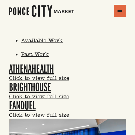
Available Work
Past Work
ATHENAHEALTH
Click to view full size
BRIGHTHOUSE
Click to view full size
FANDUEL
Click to view full size