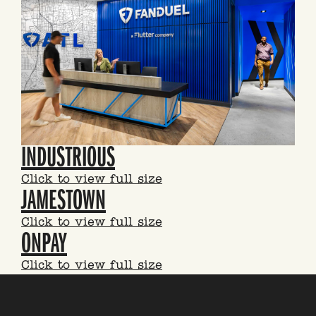
INDUSTRIOUS
Click to view full size
JAMESTOWN
Click to view full size
ONPAY
Click to view full size