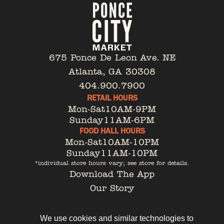
675 Ponce De Leon Ave. NE
Atlanta, GA 30308
404.900.7900
RETAIL HOURS
Mon-Sat
10AM-9PM
Sunday
11AM-6PM
FOOD HALL HOURS
Mon-Sat
10AM-10PM
Sunday
11AM-10PM
*individual store hours vary; see store for details.
Download The App
Our Story
Tenant Portal
Contact
We use cookies and similar technologies to