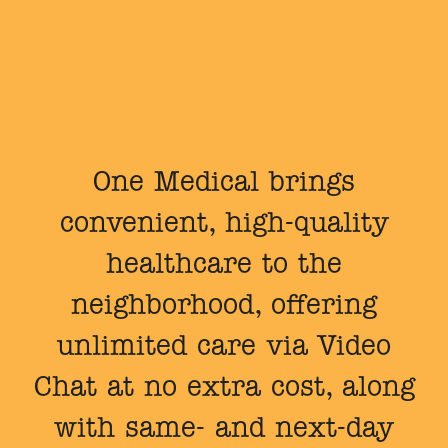
One Medical brings
convenient, high-quality
healthcare to the
neighborhood, offering
unlimited care via Video
Chat at no extra cost, along
with same- and next-day