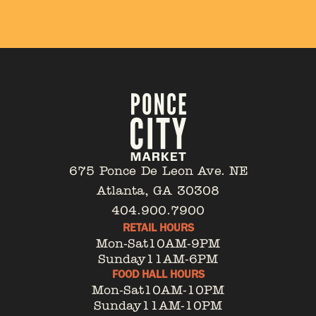
675 Ponce De Leon Ave. NE
Atlanta, GA 30308
404.900.7900
RETAIL HOURS
Mon-Sat
10AM-9PM
Sunday
11AM-6PM
FOOD HALL HOURS
Mon-Sat
10AM-10PM
Sunday
11AM-10PM