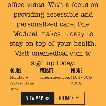
office visits. With a focus on
providing accessible and
personalized care, One
Medical makes it easy to
stay on top of your health.
Visit onemedical.com to
sign up today.
HOURS
WEBSITE
PHONE
Monday –
onemedical.com
(404) 504-
Friday:
8am-
6554
5pm
VIEW MAP
GO BACK