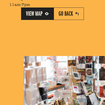
11am-7pm
VIEW MAP
GO BACK