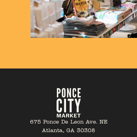
675 Ponce De Leon Ave. NE
Atlanta, GA 30308