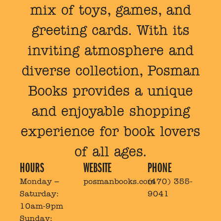
mix of toys, games, and
greeting cards. With its
inviting atmosphere and
diverse collection, Posman
Books provides a unique
and enjoyable shopping
experience for book lovers
of all ages.
HOURS
WEBSITE
PHONE
Monday –
posmanbooks.com
(470) 355-
Saturday:
9041
10am-9pm
Sunday: