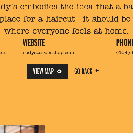
Rudy’s embodies the idea that a 
 place for a haircut—it should b
where everyone feels at home.
WEBSITE
PHON
7pm
rudysbarbershop.com
(404)
VIEW MAP
GO BACK