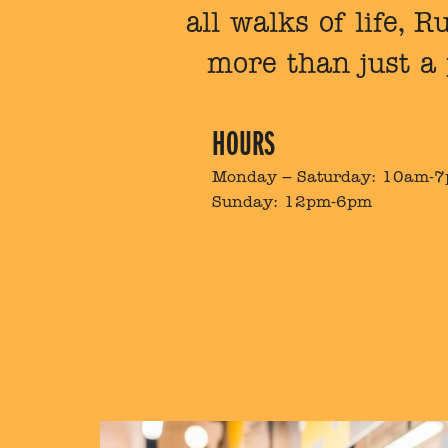
all walks of life, 
more than just a
HOURS
Monday – Saturday: 10am-
Sunday: 12pm-6pm