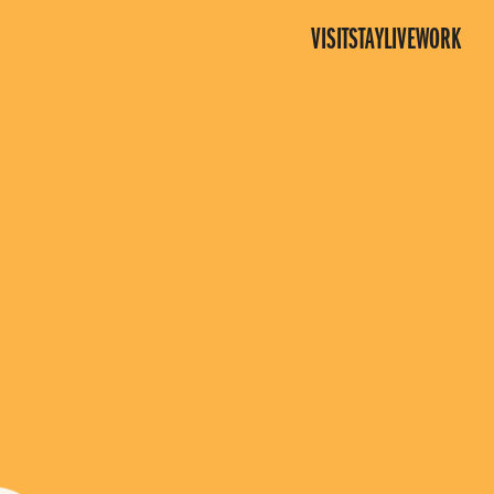
VISIT
STAY
LIVE
WORK