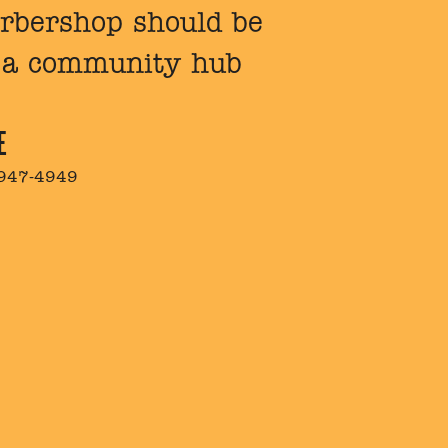
barbershop should be
e a community hub
E
 947-4949