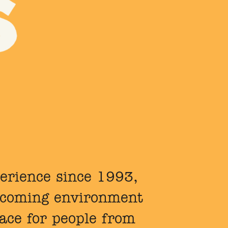
perience since 1993,
elcoming environment
lace for people from