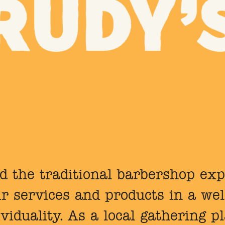
d the traditional barbershop ex
air services and products in a w
ividuality. As a local gathering p