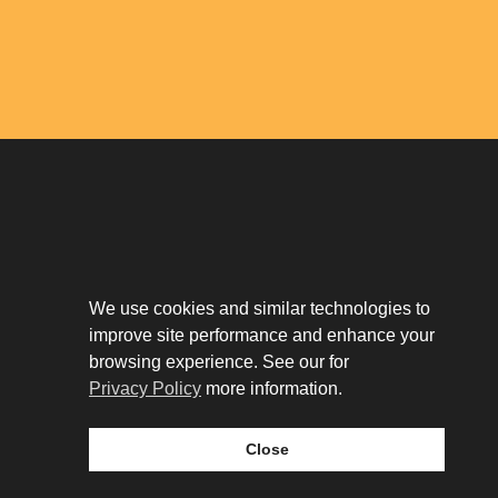
Download The App
Our Story
We use cookies and similar technologies to
Tenant Portal
improve site performance and enhance your
Privacy Policy
Contact
browsing experience. See our for
Leasing
Privacy Policy
more information.
Close