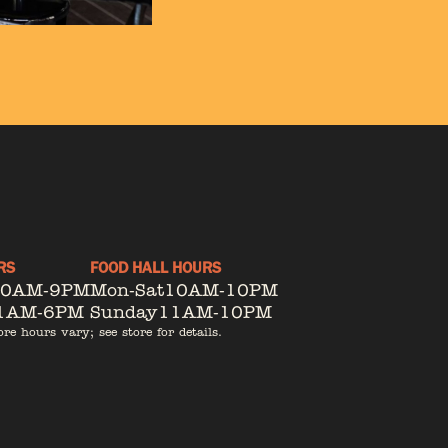
RS
FOOD HALL HOURS
10AM-9PM
Mon-Sat
10AM-10PM
1AM-6PM
Sunday
11AM-10PM
ore hours vary; see store for details.