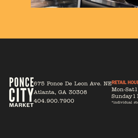
RETAIL HOU
675 Ponce De Leon Ave. NE
Mon-Sat
Atlanta, GA 30308
Sunday
1
404.900.7900
*individual st