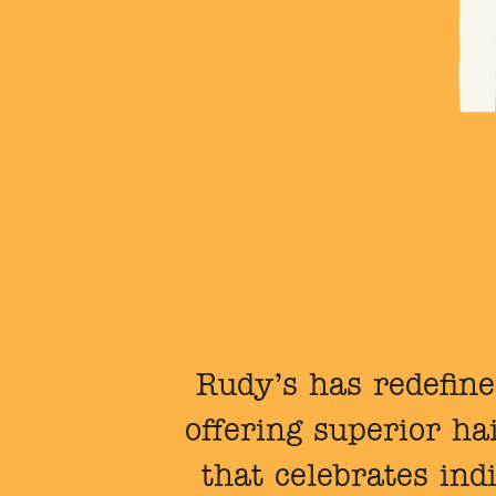
Rudy’s has redefine
offering superior h
that celebrates ind