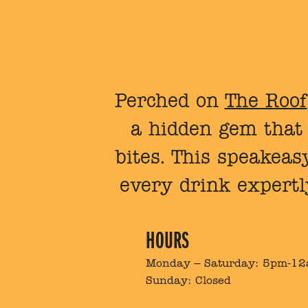
Perched on
The Roof
a hidden gem that s
bites. This speakeasy
every drink expertl
HOURS
Monday – Saturday: 5pm-1
Sunday: Closed