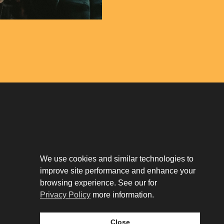
Download The App
Our Story
We use cookies and similar technologies to
Tenant Portal
Privacy Policy
improve site performance and enhance your
Contact
browsing experience. See our for
Leasing
Privacy Policy
more information.
Close