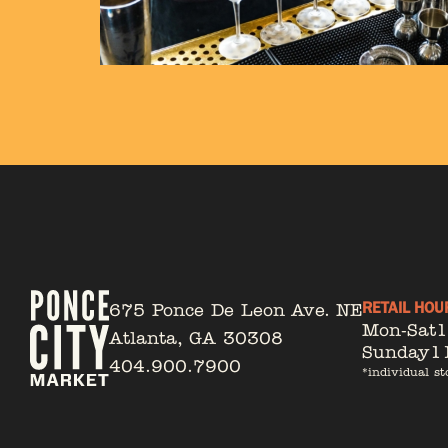
RETAIL HOU
675 Ponce De Leon Ave. NE
Mon-Sat
Atlanta, GA 30308
Sunday
1
404.900.7900
*individual st