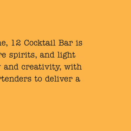
e, 12 Cocktail Bar is
e spirits, and light
y and creativity, with
tenders to deliver a