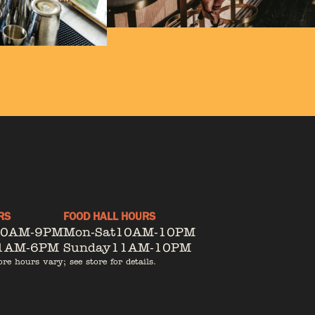
RS
FOOD HALL HOURS
10AM-9PM
Mon-Sat
10AM-10PM
1AM-6PM
Sunday
11AM-10PM
ore hours vary; see store for details.