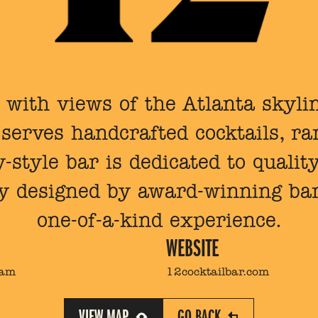
with views of the Atlanta skylin
erves handcrafted cocktails, rar
-style bar is dedicated to qualit
y designed by award-winning bar
one-of-a-kind experience.
WEBSITE
2am
12cocktailbar.com
VIEW MAP
GO BACK