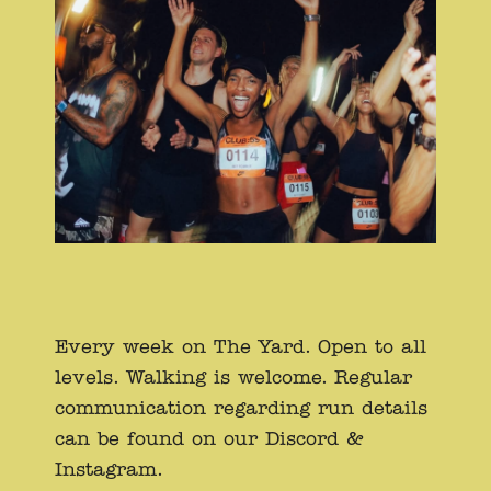
Every week on The Yard. Open to all
levels. Walking is welcome. Regular
communication regarding run details
can be found on our Discord &
Instagram.