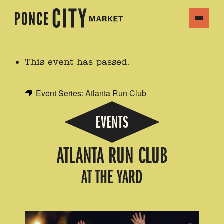
This event has passed.
Event Series:
Atlanta Run Club
EVENTS
ATLANTA RUN CLUB
AT THE YARD