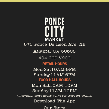
675 Ponce De Leon Ave. NE
Atlanta, GA 30308
404.900.7900
RETAIL HOURS
Mon-Sat
10AM-9PM
Sunday
11AM-6PM
FOOD HALL HOURS
Mon-Sat
10AM-10PM
Sunday
11AM-10PM
*individual store hours vary; see store for details.
Download The App
Our Story