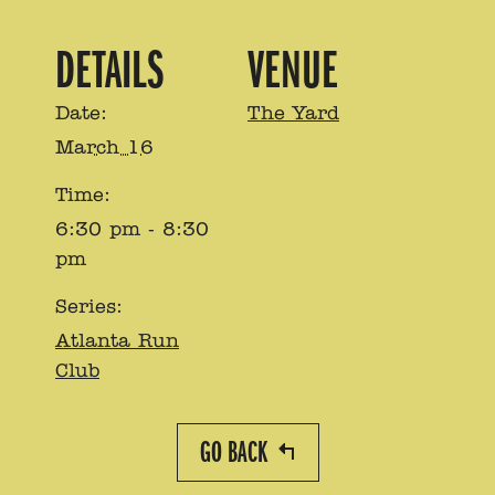
DETAILS
VENUE
Date:
The Yard
March 16
Time:
6:30 pm - 8:30
pm
Series:
Atlanta Run
Club
GO BACK