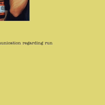
munication regarding run