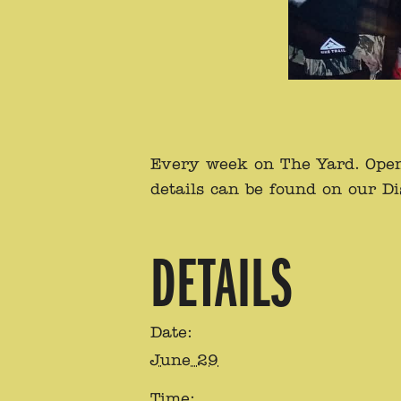
Every week on The Yard. Open 
details can be found on our D
DETAILS
Date:
June 29
Time: