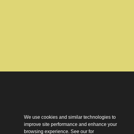
Download The App
Our Story
We use cookies and similar technologies to
Tenant Portal
improve site performance and enhance your
Privacy Policy
Contact
browsing experience. See our for
Leasing