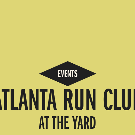
EVENTS
ATLANTA RUN CLU
AT THE YARD