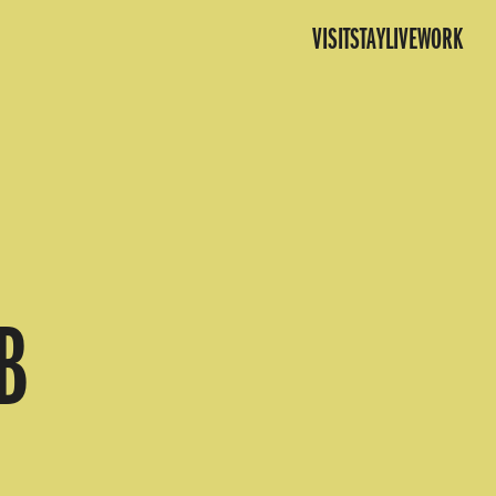
VISIT
STAY
LIVE
WORK
B