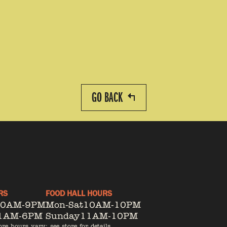
GO BACK
RS
FOOD HALL HOURS
10AM-9PM
Mon-Sat
10AM-10PM
1AM-6PM
Sunday
11AM-10PM
ore hours vary; see store for details.