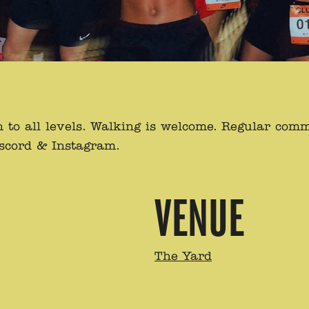
to all levels. Walking is welcome. Regular com
iscord & Instagram.
VENUE
The Yard