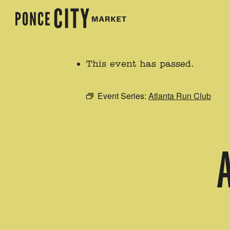
This event has passed.
Event Series:
Atlanta Run Club