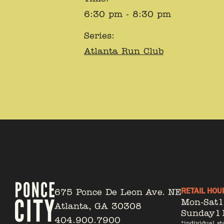
6:30 pm - 8:30 pm
Series:
Atlanta Run Club
RETAIL HOU
675 Ponce De Leon Ave. NE
Mon-Sat
Atlanta, GA 30308
Sunday
1
404.900.7900
*individual st