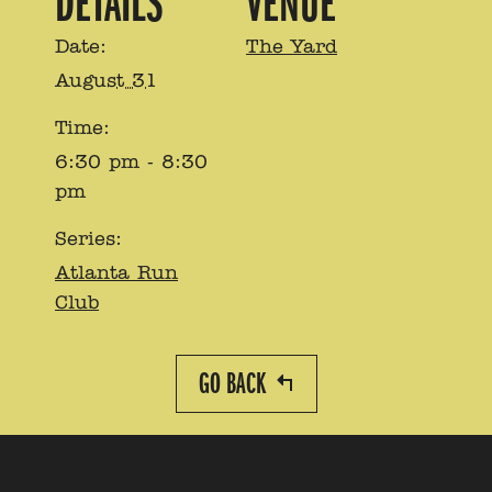
DETAILS
VENUE
Date:
The Yard
August 31
Time:
6:30 pm - 8:30
pm
Series:
Atlanta Run
Club
GO BACK