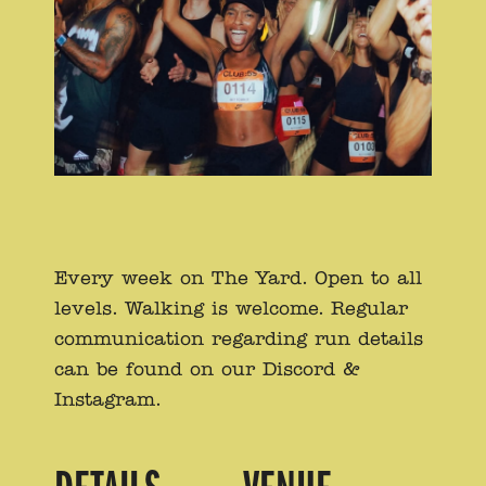
Every week on The Yard. Open to all
levels. Walking is welcome. Regular
communication regarding run details
can be found on our Discord &
Instagram.