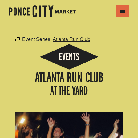
Event Series:
Atlanta Run Club
EVENTS
ATLANTA RUN CLUB
AT THE YARD