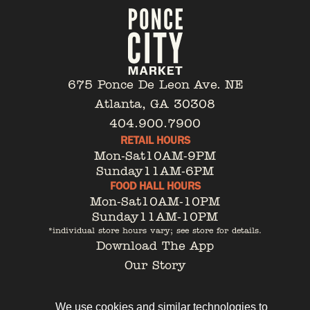
675 Ponce De Leon Ave. NE
Atlanta, GA 30308
404.900.7900
RETAIL HOURS
Mon-Sat
10AM-9PM
Sunday
11AM-6PM
FOOD HALL HOURS
Mon-Sat
10AM-10PM
Sunday
11AM-10PM
*individual store hours vary; see store for details.
Download The App
Our Story
Tenant Portal
Contact
We use cookies and similar technologies to