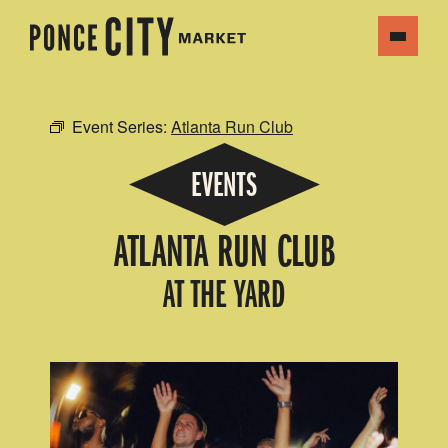
Event Series:
Atlanta Run Club
EVENTS
ATLANTA RUN CLUB
AT THE YARD