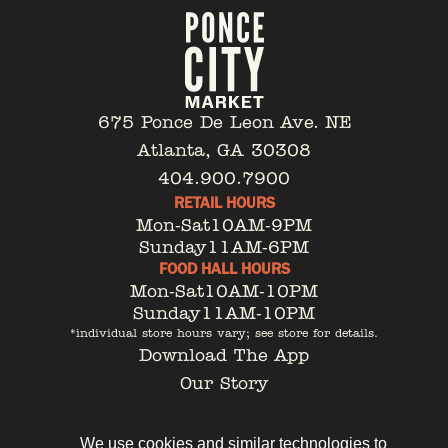
675 Ponce De Leon Ave. NE
Atlanta, GA 30308
404.900.7900
RETAIL HOURS
Mon-Sat
10AM-9PM
Sunday
11AM-6PM
FOOD HALL HOURS
Mon-Sat
10AM-10PM
Sunday
11AM-10PM
*individual store hours vary; see store for details.
Download The App
Our Story
Tenant Portal
Contact
We use cookies and similar technologies to