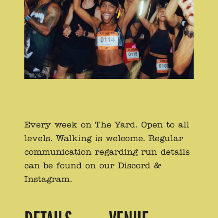
Every week on The Yard. Open to all
levels. Walking is welcome. Regular
communication regarding run details
can be found on our Discord &
Instagram.