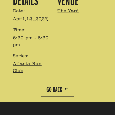
DETAILS
VENUE
Date:
The Yard
April 12, 2027
Time:
6:30 pm - 8:30
pm
Series:
Atlanta Run
Club
GO BACK