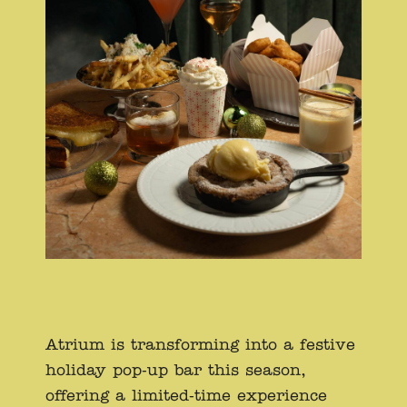
Atrium is transforming into a festive
holiday pop-up bar this season,
offering a limited-time experience