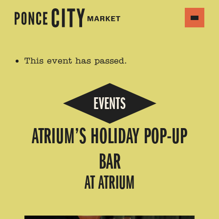
This event has passed.
EVENTS
ATRIUM’S HOLIDAY POP-UP
BAR
AT ATRIUM