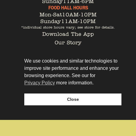
Sunday
11AM-6PM
FOOD HALL HOURS
Mon-Sat
10AM-10PM
Sunday
11AM-10PM
*individual store hours vary; see store for details.
Download The App
Our Story
Tenant Portal
Contact
We use cookies and similar technologies to
improve site performance and enhance your
browsing experience. See our for
Privacy Policy
more information.
Privacy Policy
Leasing
Close