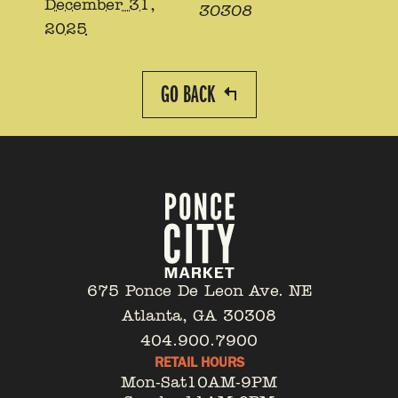
December 31,
30308
2025
GO BACK
675 Ponce De Leon Ave. NE
Atlanta, GA 30308
404.900.7900
RETAIL HOURS
Mon-Sat
10AM-9PM