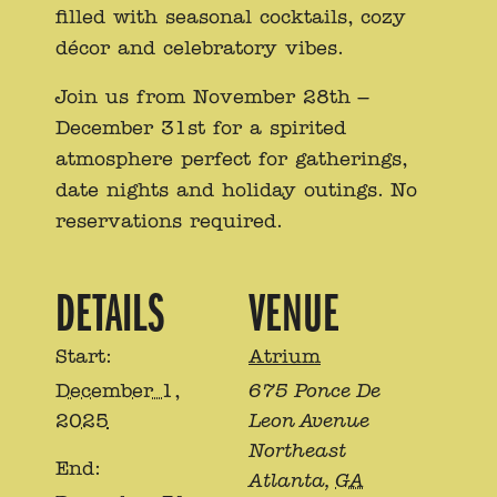
filled with seasonal cocktails, cozy
décor and celebratory vibes.
Join us from November 28th –
December 31st for a spirited
atmosphere perfect for gatherings,
date nights and holiday outings. No
reservations required.
DETAILS
VENUE
Start:
Atrium
December 1,
675 Ponce De
2025
Leon Avenue
Northeast
End:
Atlanta
,
GA