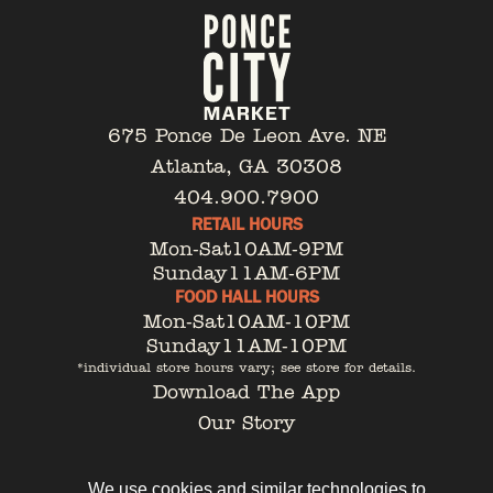
675 Ponce De Leon Ave. NE
Atlanta, GA 30308
404.900.7900
RETAIL HOURS
Mon-Sat
10AM-9PM
Sunday
11AM-6PM
FOOD HALL HOURS
Mon-Sat
10AM-10PM
Sunday
11AM-10PM
*individual store hours vary; see store for details.
Download The App
Our Story
Tenant Portal
Contact
We use cookies and similar technologies to