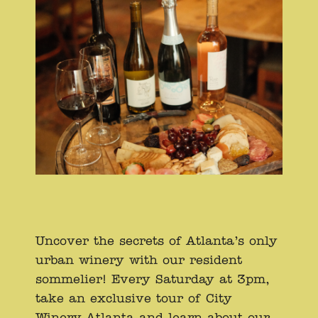
Uncover the secrets of Atlanta’s only
urban winery with our resident
sommelier! Every Saturday at 3pm,
take an exclusive tour of City
Winery Atlanta and learn about our