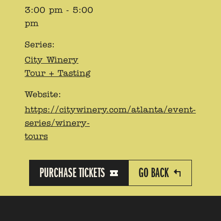
3:00 pm - 5:00
pm
Series:
City Winery
Tour + Tasting
Website:
https://citywinery.com/atlanta/event-
series/winery-
tours
PURCHASE TICKETS
GO BACK