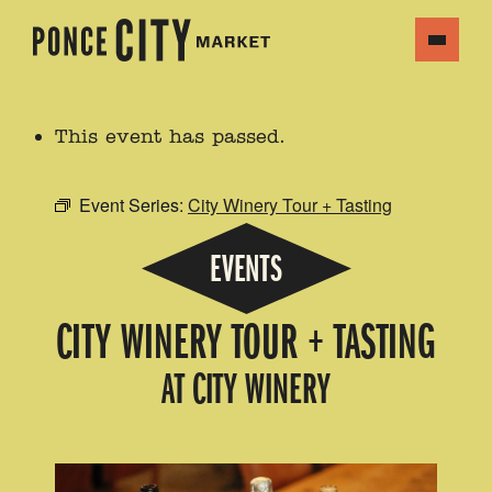
This event has passed.
Event Series:
City Winery Tour + Tasting
EVENTS
CITY WINERY TOUR + TASTING
AT CITY WINERY