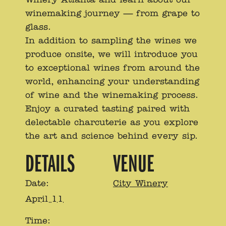
winemaking journey — from grape to
glass.
In addition to sampling the wines we
produce onsite, we will introduce you
to exceptional wines from around the
world, enhancing your understanding
of wine and the winemaking process.
Enjoy a curated tasting paired with
delectable charcuterie as you explore
the art and science behind every sip.
DETAILS
VENUE
Date:
City Winery
April 11
Time: