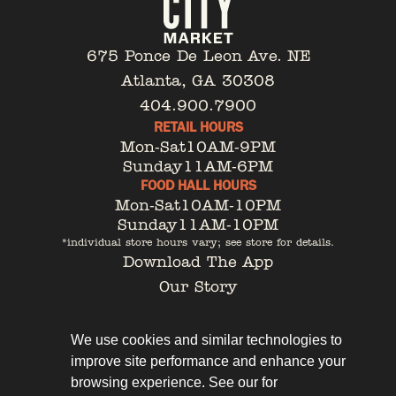
675 Ponce De Leon Ave. NE
Atlanta, GA 30308
404.900.7900
RETAIL HOURS
Mon-Sat
10AM-9PM
Sunday
11AM-6PM
FOOD HALL HOURS
Mon-Sat
10AM-10PM
Sunday
11AM-10PM
*individual store hours vary; see store for details.
Download The App
Our Story
Tenant Portal
Contact
We use cookies and similar technologies to
improve site performance and enhance your
browsing experience. See our for