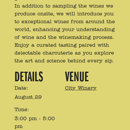
In addition to sampling the wines we
produce onsite, we will introduce you
to exceptional wines from around the
world, enhancing your understanding
of wine and the winemaking process.
Enjoy a curated tasting paired with
delectable charcuterie as you explore
the art and science behind every sip.
DETAILS
VENUE
Date:
City Winery
August 29
Time:
3:00 pm - 5:00
pm