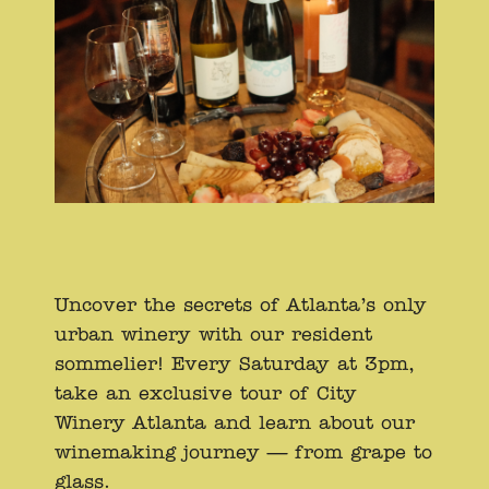
Uncover the secrets of Atlanta’s only
urban winery with our resident
sommelier! Every Saturday at 3pm,
take an exclusive tour of City
Winery Atlanta and learn about our
winemaking journey — from grape to
glass.