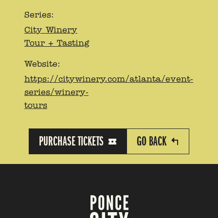
Series:
City Winery
Tour + Tasting
Website:
https://citywinery.com/atlanta/event-
series/winery-
tours
PURCHASE TICKETS
GO BACK