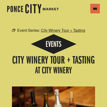
Event Series:
City Winery Tour + Tasting
EVENTS
CITY WINERY TOUR + TASTING
AT CITY WINERY