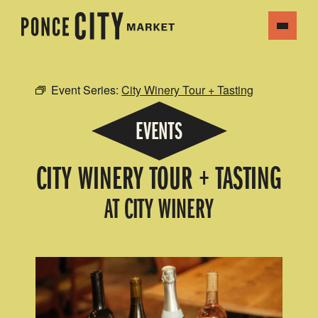
Event Series:
City Winery Tour + Tasting
EVENTS
CITY WINERY TOUR + TASTING
AT CITY WINERY