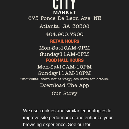
675 Ponce De Leon Ave. NE
Atlanta, GA 30308
404.900.7900
RETAIL HOURS
Mon-Sat
10AM-9PM
Sunday
11AM-6PM
FOOD HALL HOURS
Mon-Sat
10AM-10PM
Sunday
11AM-10PM
*individual store hours vary; see store for details.
Download The App
Our Story
Tenant Portal
Contact
We use cookies and similar technologies to
improve site performance and enhance your
browsing experience. See our for