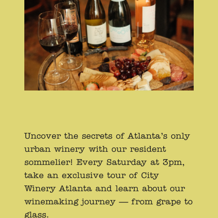
Uncover the secrets of Atlanta’s only
urban winery with our resident
sommelier! Every Saturday at 3pm,
take an exclusive tour of City
Winery Atlanta and learn about our
winemaking journey — from grape to
glass.