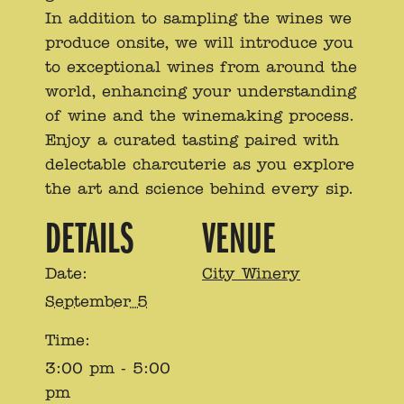
In addition to sampling the wines we
produce onsite, we will introduce you
to exceptional wines from around the
world, enhancing your understanding
of wine and the winemaking process.
Enjoy a curated tasting paired with
delectable charcuterie as you explore
the art and science behind every sip.
DETAILS
VENUE
Date:
City Winery
September 5
Time:
3:00 pm - 5:00
pm