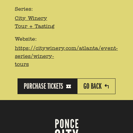
Series:
City Winery
Tour + Tasting
Website:
https://citywinery.com/atlanta/event-
series/winery-
tours
PURCHASE TICKETS
GO BACK